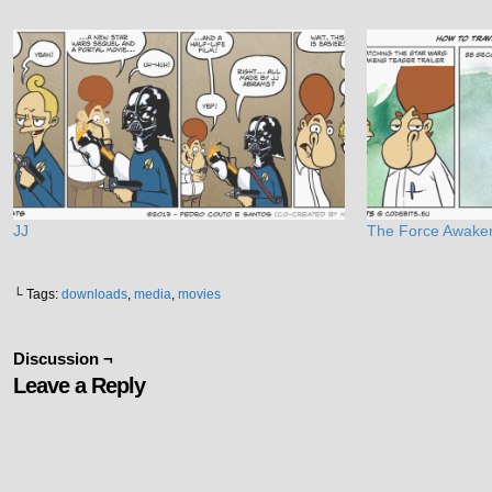
JJ
The Force Awake
└ Tags:
downloads
,
media
,
movies
Discussion ¬
Leave a Reply