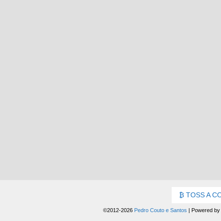
TOSS A C
©2012-2026
Pedro Couto e Santos
|
Powered b