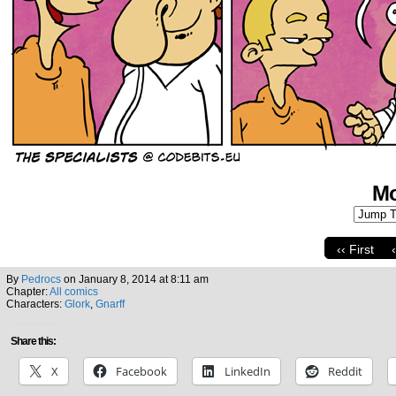
Mo
‹‹ First
By
Pedrocs
on
January 8, 2014
at
8:11 am
Chapter:
All comics
Characters:
Glork
,
Gnarff
Share this:
X
Facebook
LinkedIn
Reddit