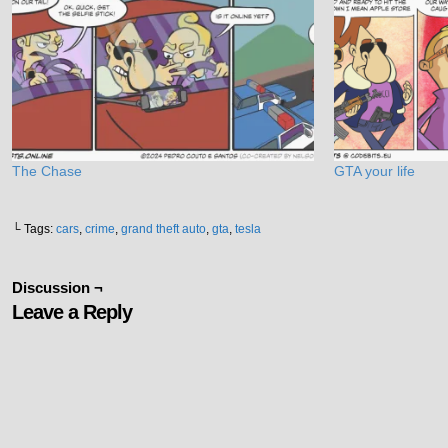
The Chase
GTA your life
└ Tags:
cars
,
crime
,
grand theft auto
,
gta
,
tesla
Discussion ¬
Leave a Reply