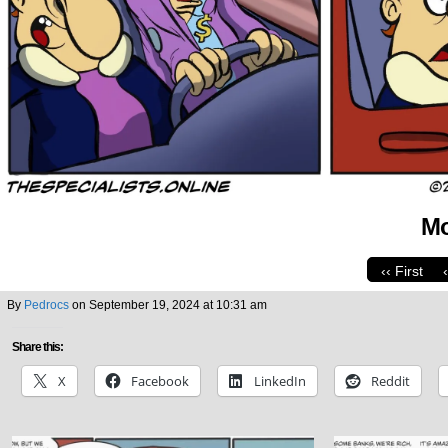
Mo
‹‹ First
By
Pedrocs
on
September 19, 2024
at
10:31 am
Share this:
X
Facebook
LinkedIn
Reddit