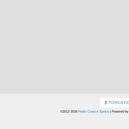
TOSS A C
©2012-2026
Pedro Couto e Santos
|
Powered b