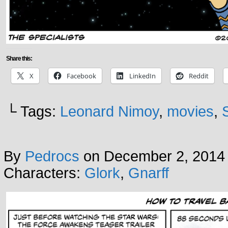
Share this:
X
Facebook
LinkedIn
Reddit
└ Tags:
Leonard Nimoy
,
movies
,
By
Pedrocs
on
December 2, 2014
Characters:
Glork
,
Gnarff