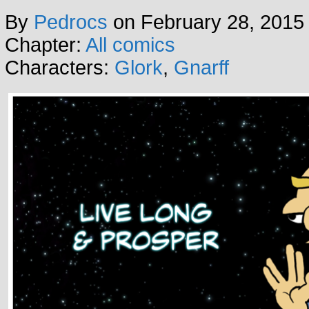
By
Pedrocs
on
February 28, 2015
Chapter:
All comics
Characters:
Glork
,
Gnarff