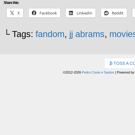
Share this:
X
Facebook
LinkedIn
Reddit
└ Tags:
fandom
,
jj abrams
,
movie
TOSS A C
©2012-2026
Pedro Couto e Santos
|
Powered b