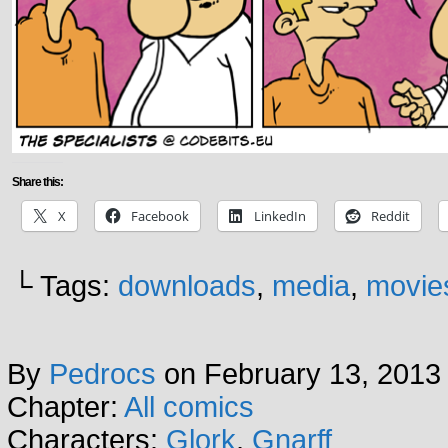
Share this:
X
Facebook
LinkedIn
Reddit
└ Tags:
downloads
,
media
,
movie
By
Pedrocs
on
February 13, 2013
Chapter:
All comics
Characters:
Glork
,
Gnarff