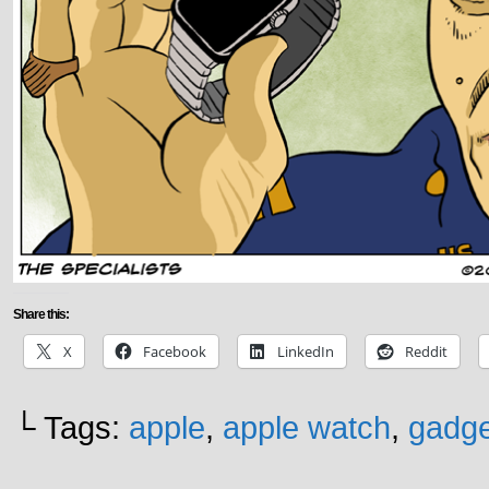
Share this:
X
Facebook
LinkedIn
Reddit
└ Tags:
apple
,
apple watch
,
gadge