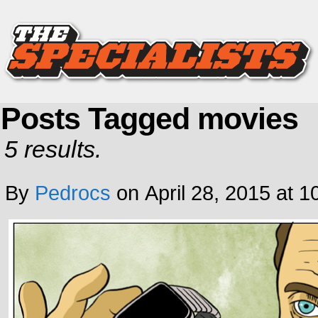
Posts Tagged movies
5 results.
By
Pedrocs
on
April 28, 2015
at
1