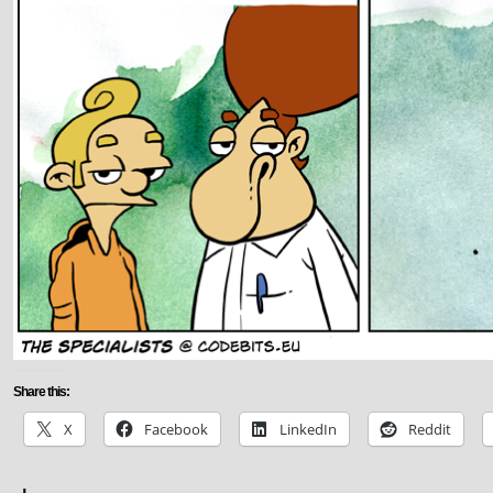
Share this:
X
Facebook
LinkedIn
Reddit