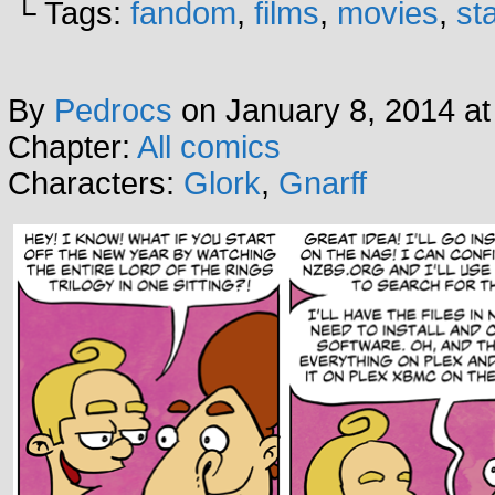
└ Tags:
fandom
,
films
,
movies
,
st
By
Pedrocs
on
January 8, 2014
a
Chapter:
All comics
Characters:
Glork
,
Gnarff