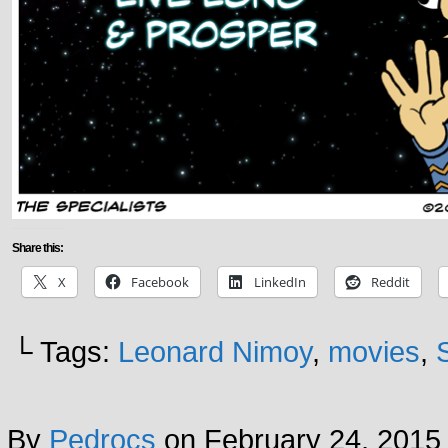
Share this:
X
Facebook
LinkedIn
Reddit
└ Tags:
Leonard Nimoy
,
movies
,
By
Pedrocs
on
February 24, 2015