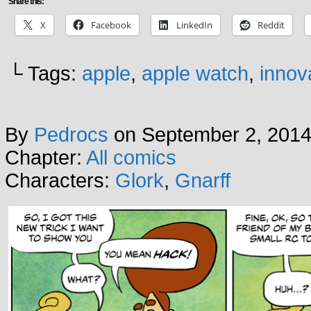
Share this:
X
Facebook
LinkedIn
Reddit
└ Tags:
apple
,
apple watch
,
innov
By
Pedrocs
on
September 2, 201
Chapter:
All comics
Characters:
Glork
,
Gnarff