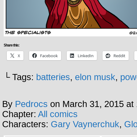
Share this:
X
Facebook
LinkedIn
Reddit
└ Tags:
batteries
,
elon musk
,
pow
By
Pedrocs
on
March 31, 2015
at
Chapter:
All comics
Characters:
Gary Vaynerchuk
,
Glo