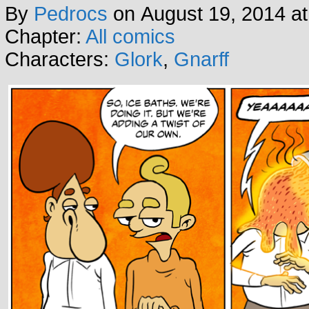
By
Pedrocs
on
August 19, 2014
a
Chapter:
All comics
Characters:
Glork
,
Gnarff