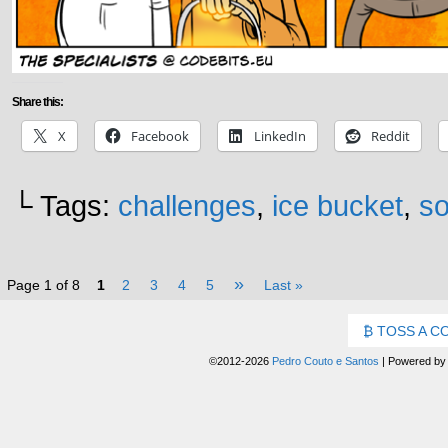
Share this:
X
Facebook
LinkedIn
Reddit
└ Tags:
challenges
,
ice bucket
,
so
»
Page 1 of 8
1
2
3
4
5
Last »
TOSS A C
©2012-2026
Pedro Couto e Santos
|
Powered b