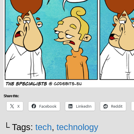
Share this:
X
Facebook
LinkedIn
Reddit
└ Tags:
tech
,
technology