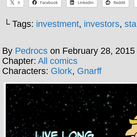
X
Facebook
LinkedIn
Reddit
└ Tags:
investment
,
investors
,
sta
By
Pedrocs
on
February 28, 2015
Chapter:
All comics
Characters:
Glork
,
Gnarff