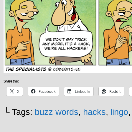
Share this:
X
Facebook
LinkedIn
Reddit
└ Tags:
buzz words
,
hacks
,
lingo