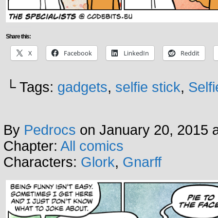
Share this:
X
Facebook
LinkedIn
Reddit
└ Tags:
gadgets
,
selfie stick
,
Self
By
Pedrocs
on
January 20, 2015
Chapter:
All comics
Characters:
Glork
,
Gnarff