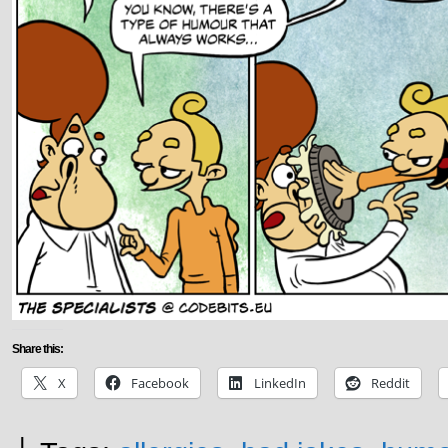
Share this:
X
Facebook
LinkedIn
Reddit