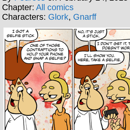
Chapter:
All comics
Characters:
Glork
,
Gnarff