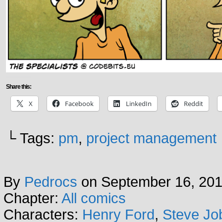
Share this:
X
Facebook
LinkedIn
Reddit
└ Tags:
pm
,
project management
By
Pedrocs
on
September 16, 20
Chapter:
All comics
Characters:
Henry Ford
,
Steve Jo