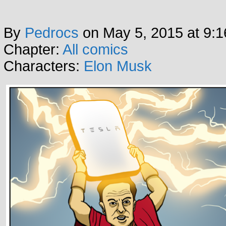
By
Pedrocs
on
May 5, 2015
at
9:1
Chapter:
All comics
Characters:
Elon Musk