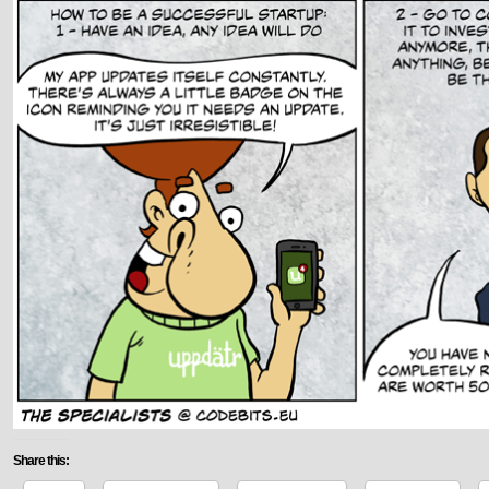
Share this: