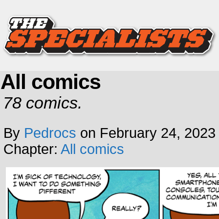
All comics
78 comics.
By
Pedrocs
on
February 24, 2023
Chapter:
All comics