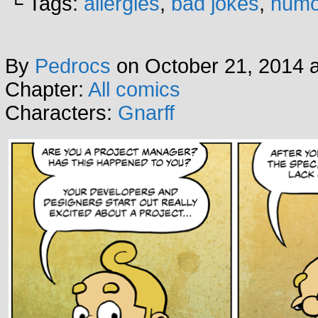
└ Tags:
allergies
,
bad jokes
,
humo
By
Pedrocs
on
October 21, 2014
Chapter:
All comics
Characters:
Gnarff