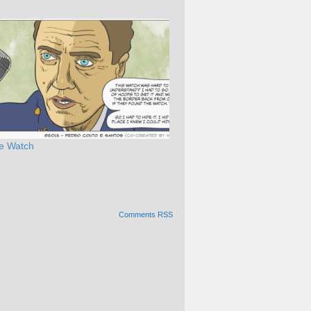
e Watch
Comments RSS
Alternative: