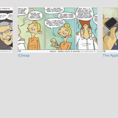
iCheap
The Appl