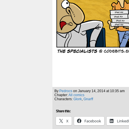
By
Pedrocs
on
January 14, 2014
at
10:35 am
Chapter:
All comics
Characters:
Glork
,
Gnarff
Share this:
X
Facebook
Linked