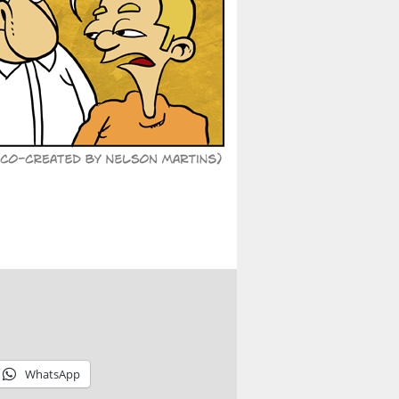
WhatsApp