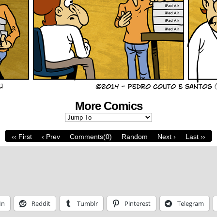
More Comics
‹‹ First
‹ Prev
Comments(0)
Random
Next ›
Last ››
In
Reddit
Tumblr
Pinterest
Telegram