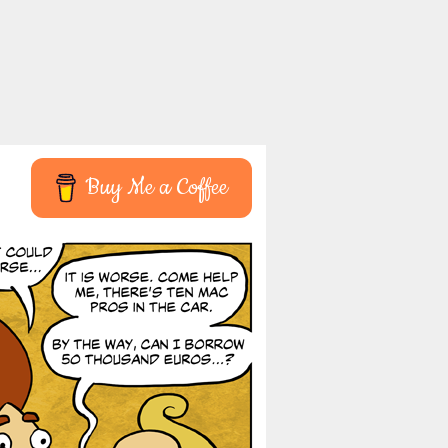
Buy Me a Coffee