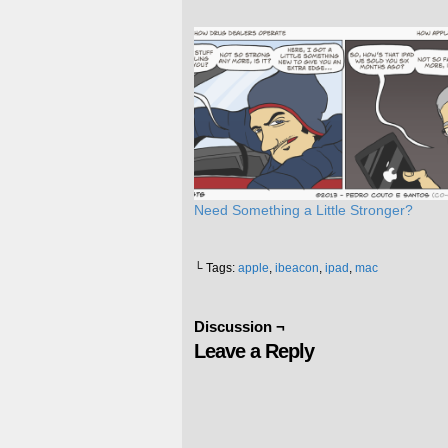
Need Something a Little Stronger?
└ Tags:
apple
,
ibeacon
,
ipad
,
mac
Discussion ¬
Leave a Reply