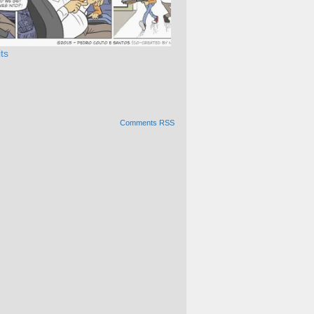
ts
Comments RSS
Alternative: