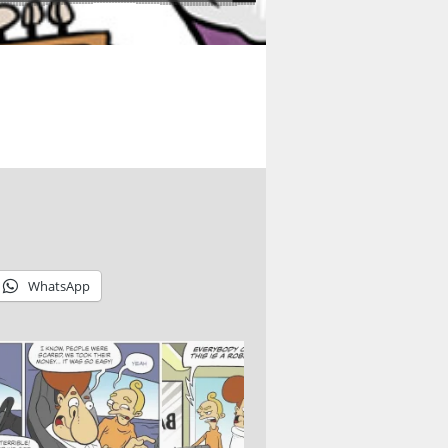
WhatsApp