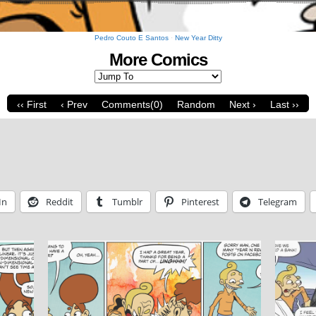
Pedro Couto E Santos
·
New Year Ditty
More Comics
‹‹ First
‹ Prev
Comments(0)
Random
Next ›
Last ››
In
Reddit
Tumblr
Pinterest
Telegram