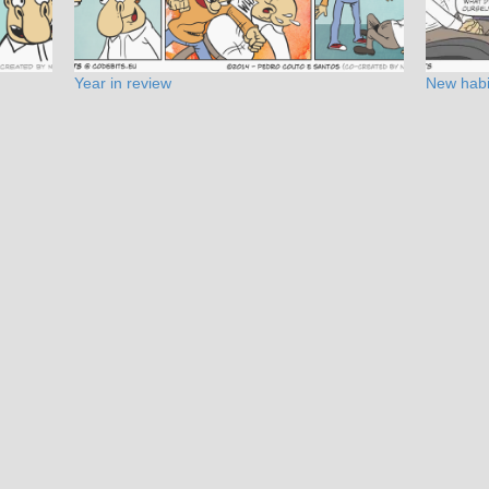
Year in review
New habi