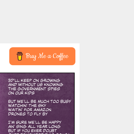
Buy Me a Coffee