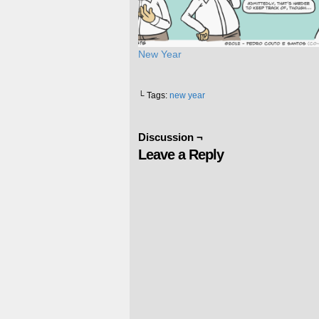
New Year
└ Tags:
new year
Discussion ¬
Leave a Reply