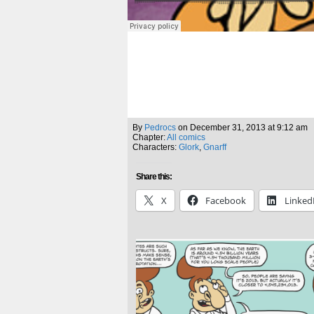
By
Pedrocs
on
December 31, 2013
at
9:12 am
Chapter:
All comics
Characters:
Glork
,
Gnarff
Share this:
X
Facebook
Linked