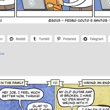
In
Reddit
Tumblr
Pinterest
Telegram
ine