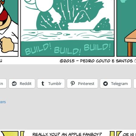
In
Reddit
Tumblr
Pinterest
Telegram
ers