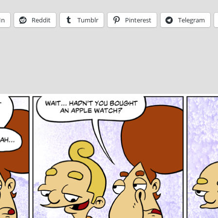
In
Reddit
Tumblr
Pinterest
Telegram