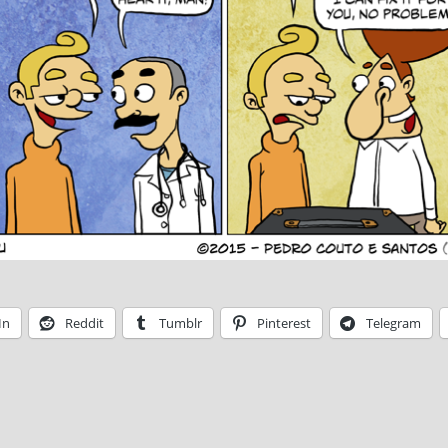
In
Reddit
Tumblr
Pinterest
Telegram