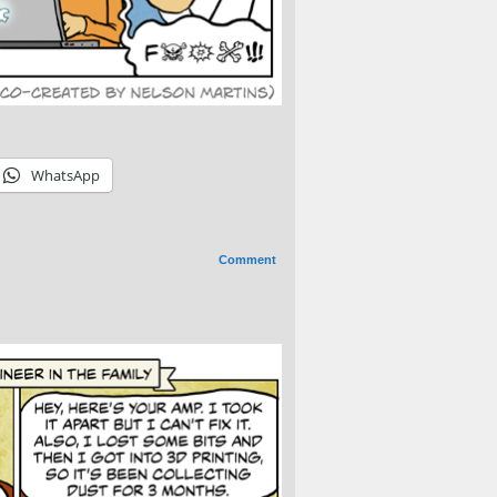
WhatsApp
Comment