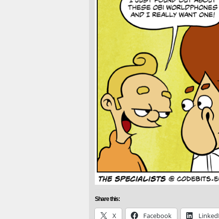
Share this:
X
Facebook
Linked