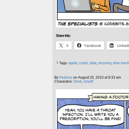
Share this:
X
Facebook
Linked
└ Tags:
apple
,
crash
,
data
,
recovery
,
time mach
By
Pedrocs
on
August 25, 2015
at
9:33 am
Characters:
Glork
,
Gnarff