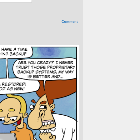
Comment