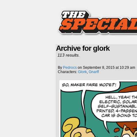
Archive for glork
113 results.
By
Pedrocs
on
September 8, 2015
at
10:29 am
Characters:
Glork
,
Gnarff