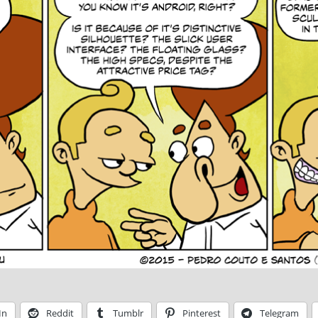
In
Reddit
Tumblr
Pinterest
Telegram