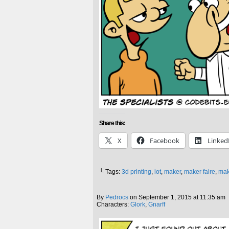
Share this:
X
Facebook
Linked
└ Tags:
3d printing
,
iot
,
maker
,
maker faire
,
mak
By
Pedrocs
on
September 1, 2015
at
11:35 am
Characters:
Glork
,
Gnarff