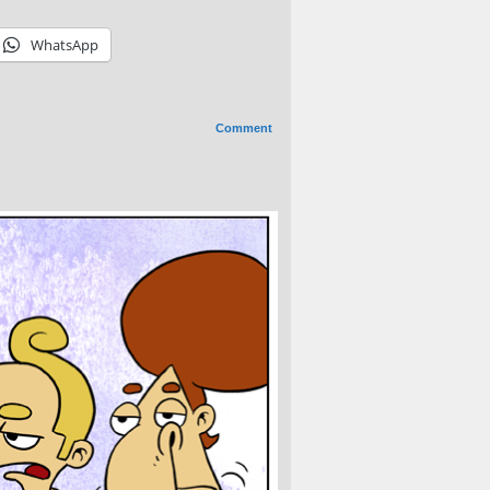
WhatsApp
Comment