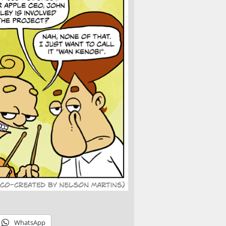
WhatsApp