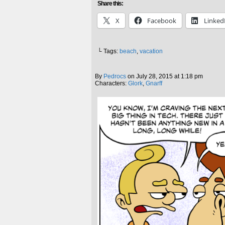
Share this:
X
Facebook
Linked
└ Tags:
beach
,
vacation
By
Pedrocs
on
July 28, 2015
at
1:18 pm
Characters:
Glork
,
Gnarff