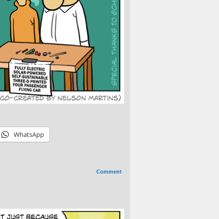
WhatsApp
Comment