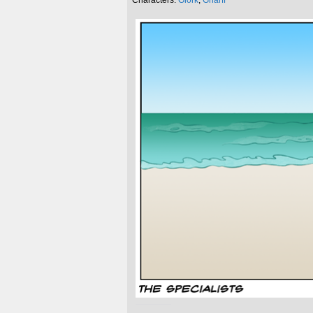
Characters:
Glork
,
Gnarff