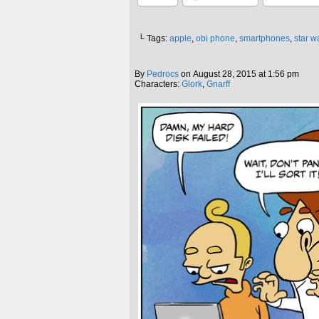
└ Tags:
apple
,
obi phone
,
smartphones
,
star w
By
Pedrocs
on
August 28, 2015
at
1:56 pm
Characters:
Glork
,
Gnarff