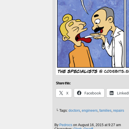
Share this:
X
Facebook
Linked
└ Tags:
doctors
,
engineers
,
families
,
repairs
By
Pedrocs
on
August 16, 2015
at
9:27 am