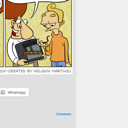
WhatsApp
Comment