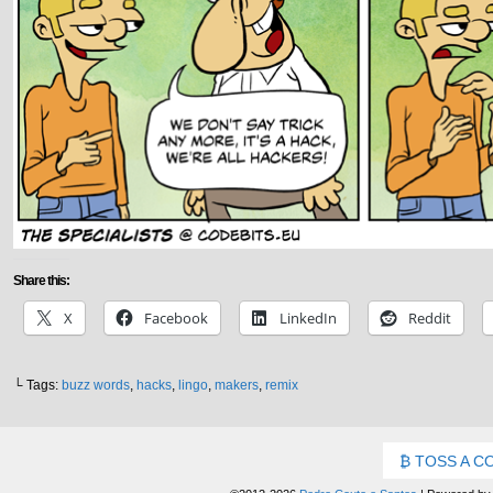
Share this:
X
Facebook
LinkedIn
Reddit
└ Tags:
buzz words
,
hacks
,
lingo
,
makers
,
remix
TOSS A C