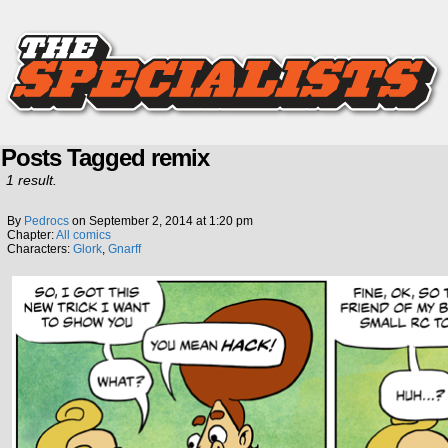
Posts Tagged remix
1 result.
By
Pedrocs
on
September 2, 2014
at
1:20 pm
Chapter:
All comics
Characters:
Glork
,
Gnarff