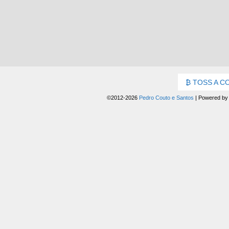
TOSS A C
©2012-2026
Pedro Couto e Santos
|
Powered b