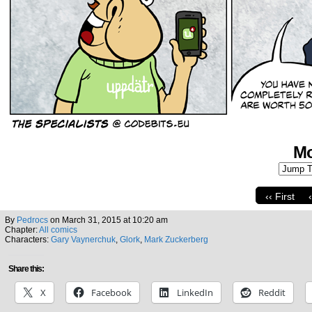
Mo
‹‹ First
By
Pedrocs
on
March 31, 2015
at
10:20 am
Chapter:
All comics
Characters:
Gary Vaynerchuk
,
Glork
,
Mark Zuckerberg
Share this:
X
Facebook
LinkedIn
Reddit