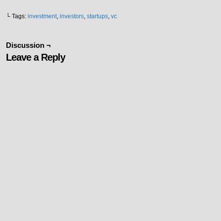
└ Tags:
investment
,
investors
,
startups
,
vc
Discussion ¬
Leave a Reply