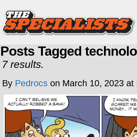
Posts Tagged technol
7 results.
By
Pedrocs
on
March 10, 2023
at