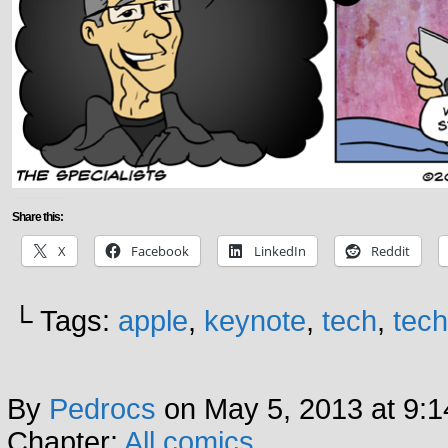
Share this:
X
Facebook
LinkedIn
Reddit
└ Tags:
apple
,
keynote
,
tech
,
tec
By
Pedrocs
on
May 5, 2013
at
9:1
Chapter:
All comics