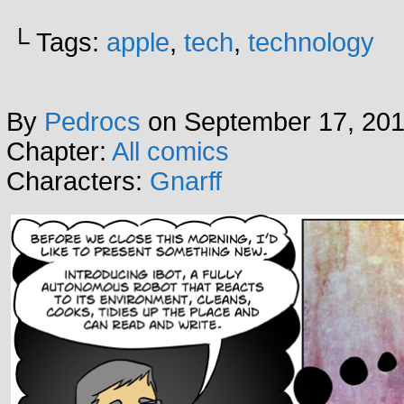
└ Tags:
apple
,
tech
,
technology
By
Pedrocs
on
September 17, 20
Chapter:
All comics
Characters:
Gnarff