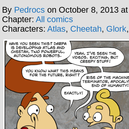
By
Pedrocs
on
October 8, 2013
a
Chapter:
All comics
Characters:
Atlas
,
Cheetah
,
Glork