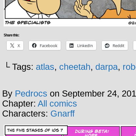
Share this:
X
Facebook
LinkedIn
Reddit
└ Tags:
atlas
,
cheetah
,
darpa
,
rob
By
Pedrocs
on
September 24, 20
Chapter:
All comics
Characters:
Gnarff