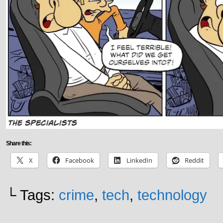
Share this:
X
Facebook
LinkedIn
Reddit
└ Tags:
crime
,
tech
,
technology