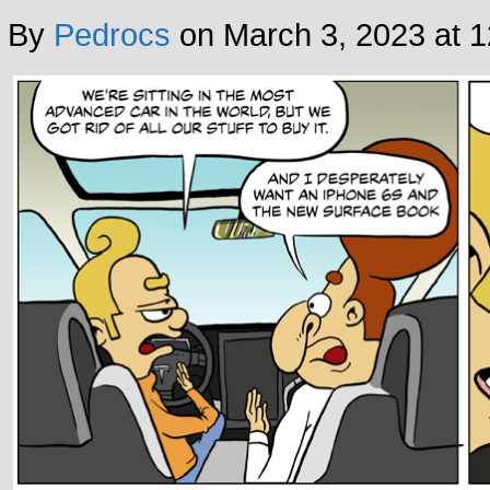
By
Pedrocs
on
March 3, 2023
at
1