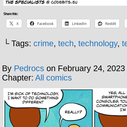
Share this:
X
Facebook
LinkedIn
Reddit
└ Tags:
crime
,
tech
,
technology
,
t
By
Pedrocs
on
February 24, 2023
Chapter:
All comics