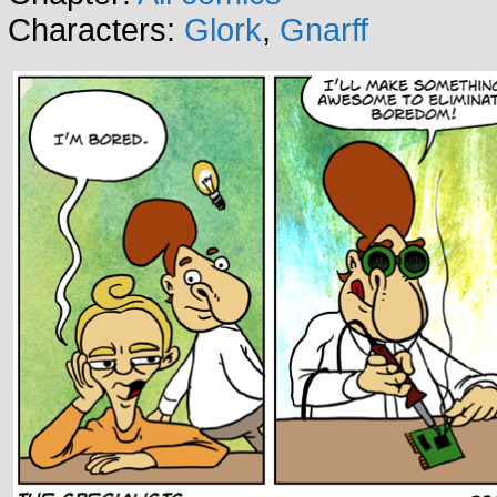
Characters:
Glork
,
Gnarff