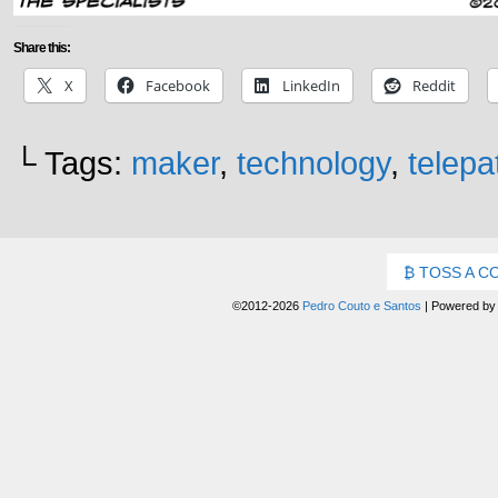
Share this:
X
Facebook
LinkedIn
Reddit
└ Tags:
maker
,
technology
,
telepa
TOSS A C
©2012-2026
Pedro Couto e Santos
|
Powered b