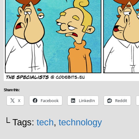
Share this:
X
Facebook
LinkedIn
Reddit
└ Tags:
tech
,
technology