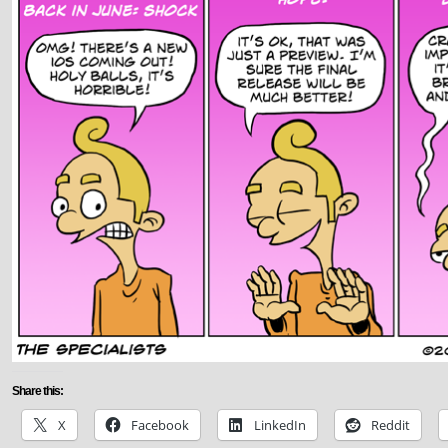
Share this:
X
Facebook
LinkedIn
Reddit