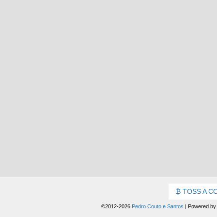
TOSS A C
©2012-2026
Pedro Couto e Santos
|
Powered b