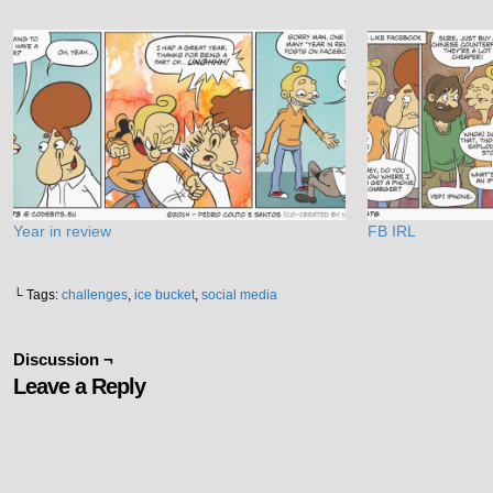
Year in review
FB IRL
└ Tags:
challenges
,
ice bucket
,
social media
Discussion ¬
Leave a Reply