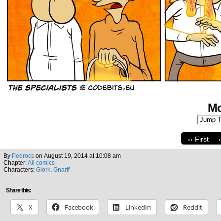
Mo
‹‹ First
By
Pedrocs
on
August 19, 2014
at
10:08 am
Chapter:
All comics
Characters:
Glork
,
Gnarff
Share this:
X
Facebook
LinkedIn
Reddit