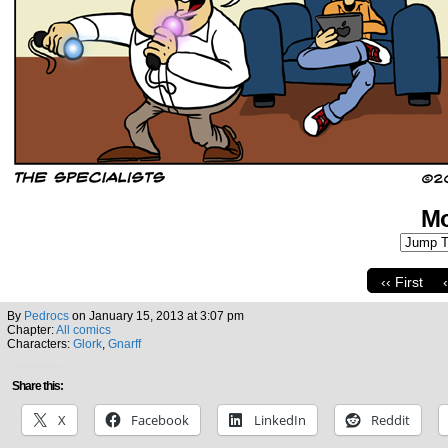
Mo
‹‹ First
By
Pedrocs
on
January 15, 2013
at
3:07 pm
Chapter:
All comics
Characters:
Glork
,
Gnarff
Share this:
X
Facebook
LinkedIn
Reddit