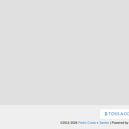
TOSS A C
©2012-2026
Pedro Couto e Santos
|
Powered b