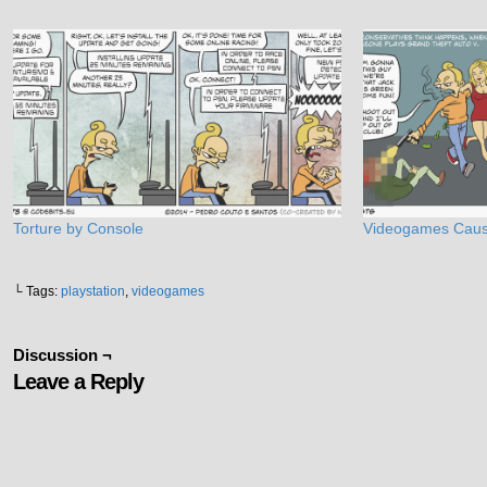
Torture by Console
Videogames Caus
└ Tags:
playstation
,
videogames
Discussion ¬
Leave a Reply