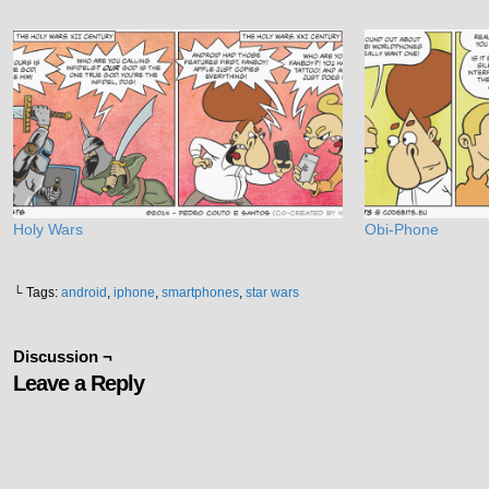
Holy Wars
Obi-Phone
└ Tags:
android
,
iphone
,
smartphones
,
star wars
Discussion ¬
Leave a Reply