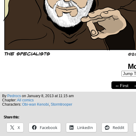
Mo
‹‹ First
By
Pedrocs
on
January 8, 2013
at
11:15 am
Chapter:
All comics
Characters:
Obi-wan Kenobi
,
Stormtrooper
Share this:
X
Facebook
LinkedIn
Reddit