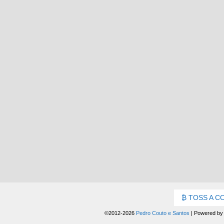
TOSS A C
©2012-2026
Pedro Couto e Santos
|
Powered b