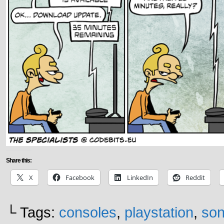
Share this:
X
Facebook
LinkedIn
Reddit
└ Tags:
consoles
,
playstation
,
son