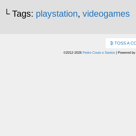
└ Tags:
playstation
,
videogames
TOSS A C
©2012-2026
Pedro Couto e Santos
|
Powered b