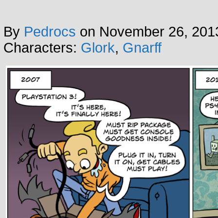
By
Pedrocs
on
November 26, 201
Characters:
Glork
,
Gnarff