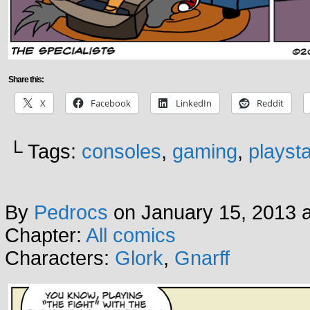
Share this:
X
Facebook
LinkedIn
Reddit
└ Tags:
consoles
,
gaming
,
playsta
By
Pedrocs
on
January 15, 2013
Chapter:
All comics
Characters:
Glork
,
Gnarff