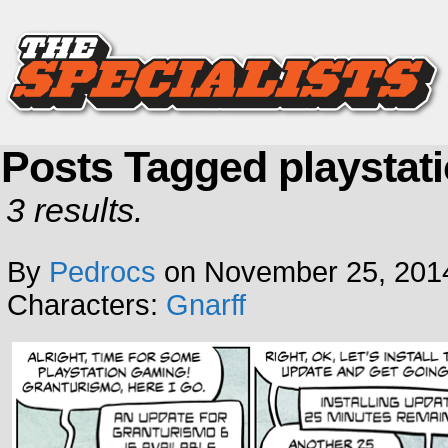
Posts Tagged playstat
3 results.
By
Pedrocs
on
November 25, 201
Characters:
Gnarff