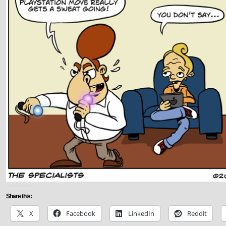
Share this:
X
Facebook
LinkedIn
Reddit