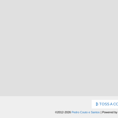
TOSS A C
©2012-2026
Pedro Couto e Santos
|
Powered b