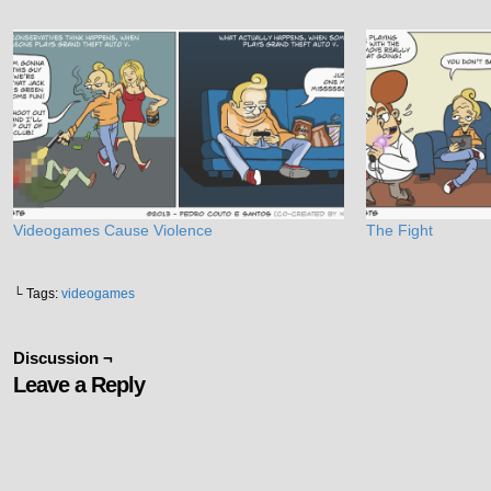
Videogames Cause Violence
The Fight
└ Tags:
videogames
Discussion ¬
Leave a Reply