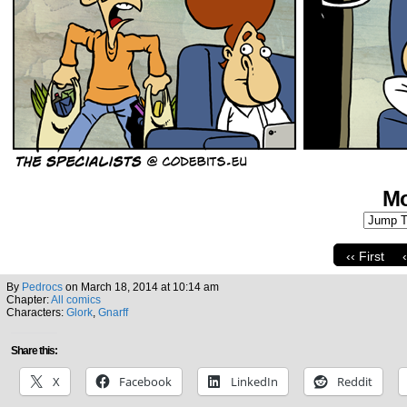
Mo
‹‹ First
By
Pedrocs
on
March 18, 2014
at
10:14 am
Chapter:
All comics
Characters:
Glork
,
Gnarff
Share this:
X
Facebook
LinkedIn
Reddit