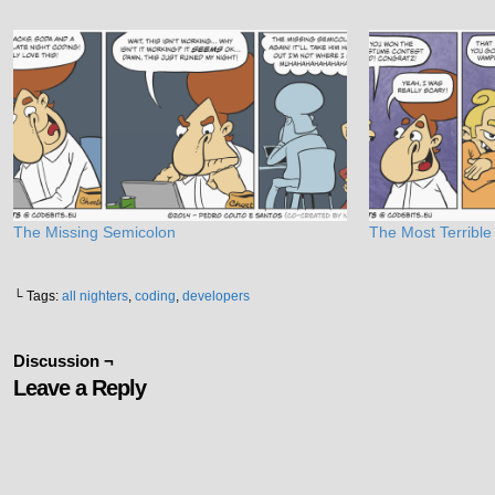
The Missing Semicolon
The Most Terrible 
└ Tags:
all nighters
,
coding
,
developers
Discussion ¬
Leave a Reply