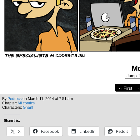
Mo
‹‹ First
By
Pedrocs
on
March 11, 2014
at
7:51 am
Chapter:
All comics
Characters:
Gnarff
Share this:
X
Facebook
LinkedIn
Reddit