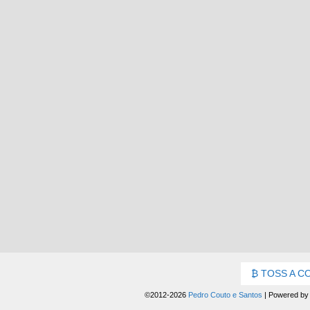
TOSS A C
©2012-2026
Pedro Couto e Santos
|
Powered b