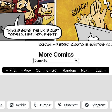
More Comics
‹‹ First
‹ Prev
Comments(0)
Random
Next ›
Last ››
In
Reddit
Tumblr
Pinterest
Telegram