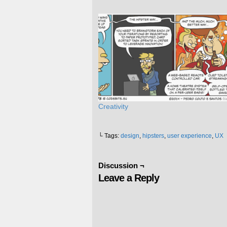
Creativity
└ Tags:
design
,
hipsters
,
user experience
,
UX
Discussion ¬
Leave a Reply