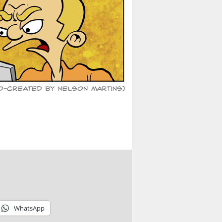
WhatsApp