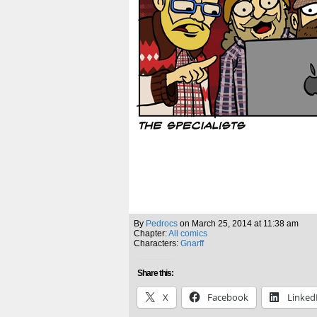
By
Pedrocs
on
March 25, 2014
at
11:38 am
Chapter:
All comics
Characters:
Gnarff
Share this:
X
Facebook
Linked