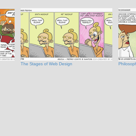
The Stages of Web Design
Philosoph