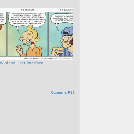
y of the User Interface
Comments RSS
Alternative: