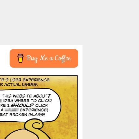
Buy Me a Coffee