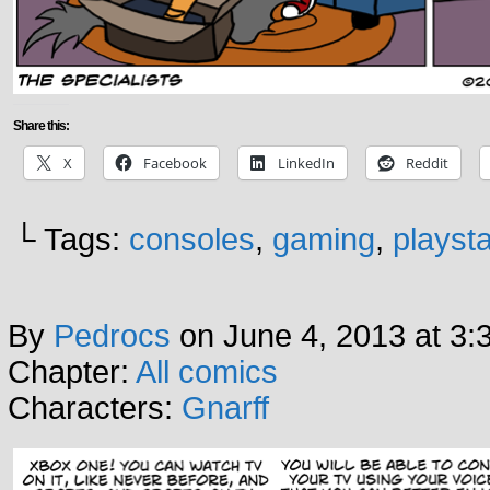
Share this:
X
Facebook
LinkedIn
Reddit
└ Tags:
consoles
,
gaming
,
playsta
By
Pedrocs
on
June 4, 2013
at
3:
Chapter:
All comics
Characters:
Gnarff