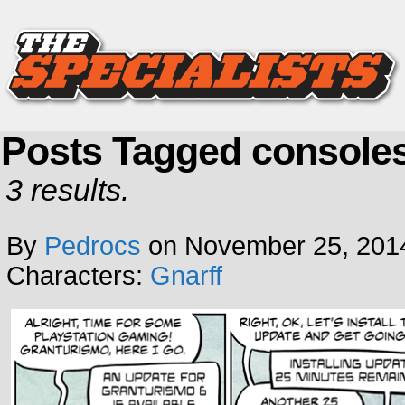
Posts Tagged console
3 results.
By
Pedrocs
on
November 25, 201
Characters:
Gnarff