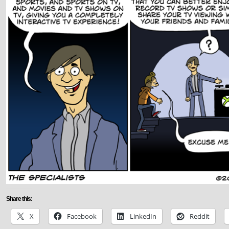
Share this:
X
Facebook
LinkedIn
Reddit