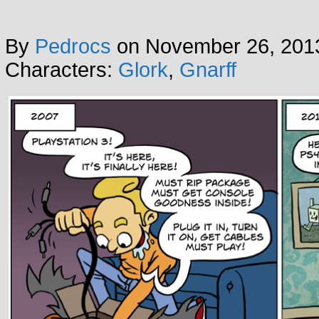
By
Pedrocs
on
November 26, 201
Characters:
Glork
,
Gnarff