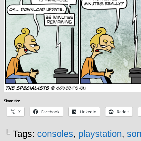
Share this:
X
Facebook
LinkedIn
Reddit
└ Tags:
consoles
,
playstation
,
son