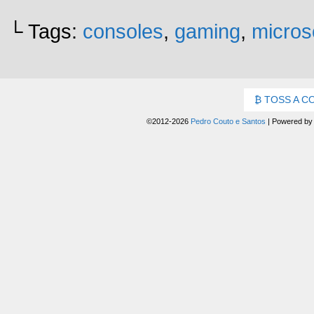
└ Tags:
consoles
,
gaming
,
micros
TOSS A C
©2012-2026
Pedro Couto e Santos
|
Powered b