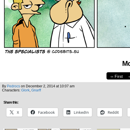
Mo
‹‹ First
By
Pedrocs
on
December 2, 2014
at
10:07 am
Characters:
Glork
,
Gnarff
Share this:
X
Facebook
LinkedIn
Reddit