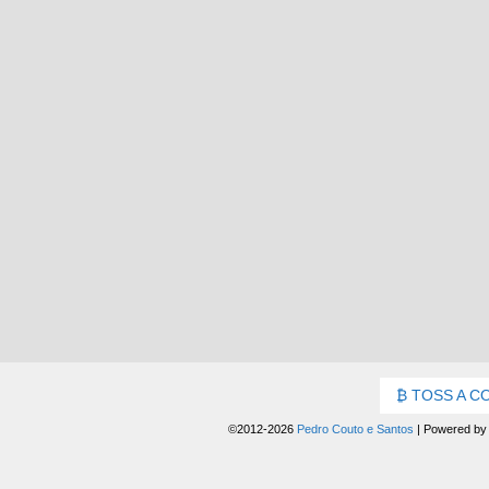
TOSS A C
©2012-2026
Pedro Couto e Santos
|
Powered b