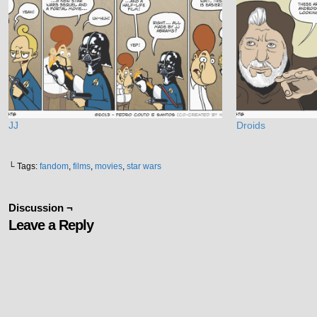
JJ
Droids
└ Tags:
fandom
,
films
,
movies
,
star wars
Discussion ¬
Leave a Reply