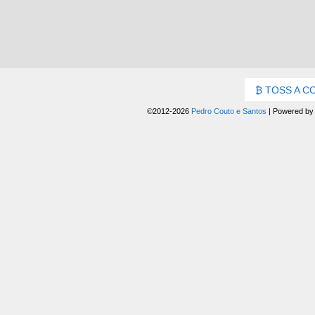
TOSS A C
©2012-2026
Pedro Couto e Santos
|
Powered b