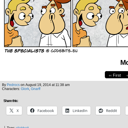
Mo
‹‹ First
By
Pedrocs
on
August 19, 2014
at
11:38 am
Characters:
Glork
,
Gnarff
Share this:
X
Facebook
LinkedIn
Reddit