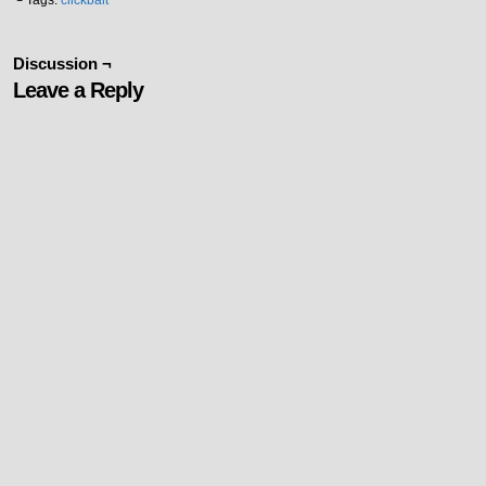
└ Tags:
clickbait
Discussion ¬
Leave a Reply