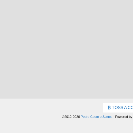
TOSS A C
©2012-2026
Pedro Couto e Santos
|
Powered b