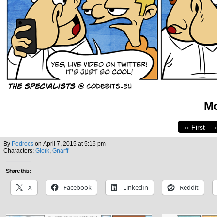
Mo
‹‹ First
By
Pedrocs
on
April 7, 2015
at
5:16 pm
Characters:
Glork
,
Gnarff
Share this:
X
Facebook
LinkedIn
Reddit