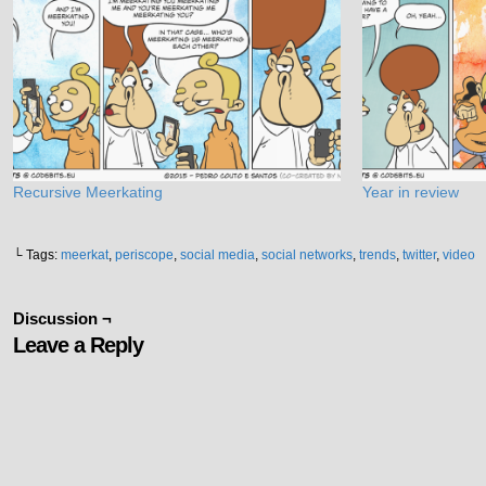
Recursive Meerkating
Year in review
└ Tags:
meerkat
,
periscope
,
social media
,
social networks
,
trends
,
twitter
,
video
Discussion ¬
Leave a Reply