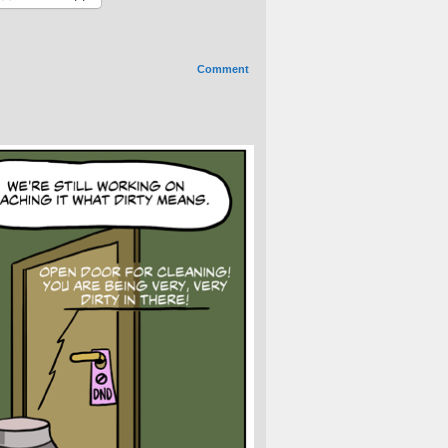
Comment