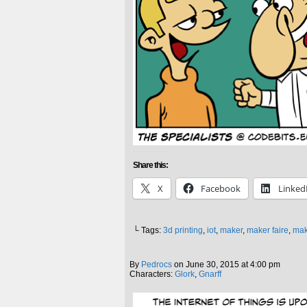
Share this:
X
Facebook
Linked
└ Tags:
3d printing
,
iot
,
maker
,
maker faire
,
mak
By
Pedrocs
on
June 30, 2015
at
4:00 pm
Characters:
Glork
,
Gnarff