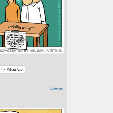
WhatsApp
Comment