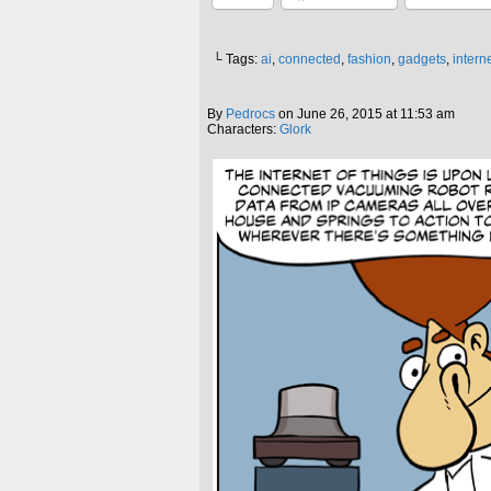
└ Tags:
ai
,
connected
,
fashion
,
gadgets
,
interne
By
Pedrocs
on
June 26, 2015
at
11:53 am
Characters:
Glork