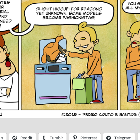
In
Reddit
Tumblr
Pinterest
Telegram