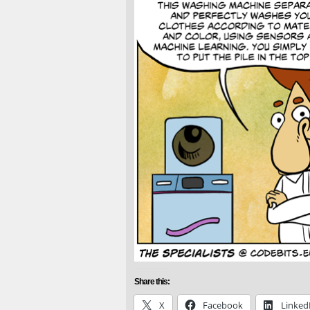
Share this:
X
Facebook
Linked