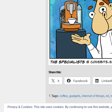
Share this:
X
Facebook
Linked
└ Tags:
coffee
,
gadgets
,
internet of things
,
iot
,
Privacy & Cookies: This site uses cookies. By continuing to use this website, y