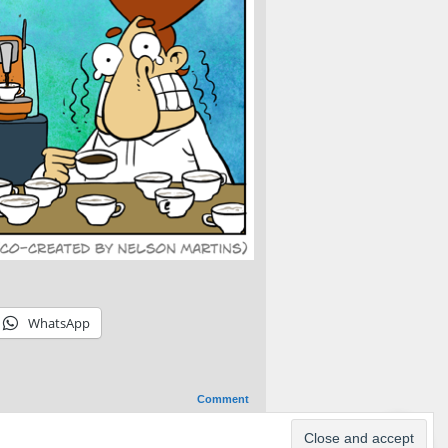
WhatsApp
Comment