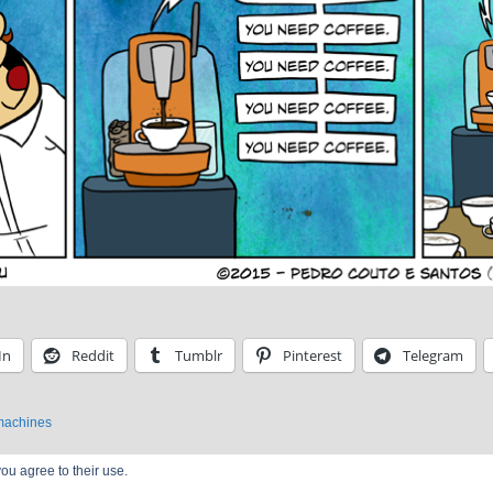
In
Reddit
Tumblr
Pinterest
Telegram
machines
ou agree to their use.