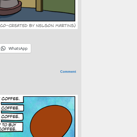
WhatsApp
Comment