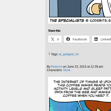
Share this:
X
Facebook
Linked
└ Tags:
ai
,
gadgets
,
iot
By
Pedrocs
on
June 23, 2015
at
12:39 pm
Characters:
Glork