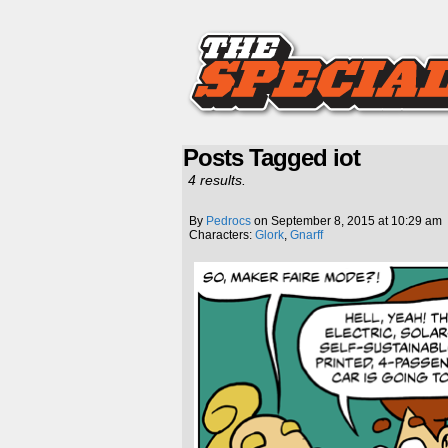
Posts Tagged iot
4 results.
By
Pedrocs
on
September 8, 2015
at
10:29 am
Characters:
Glork
,
Gnarff