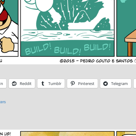
In
Reddit
Tumblr
Pinterest
Telegram
ers