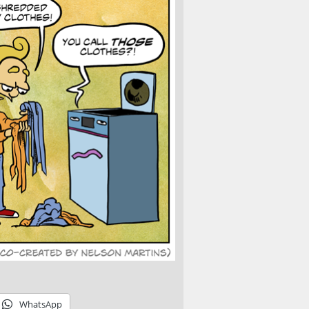
WhatsApp