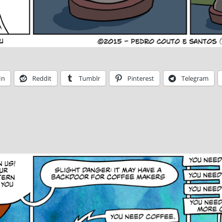
In
Reddit
Tumblr
Pinterest
Telegram