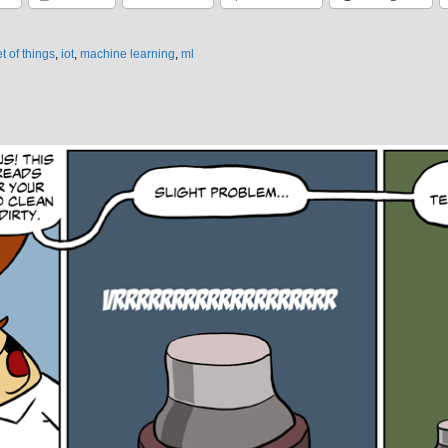
t of things
,
iot
,
machine learning
,
ml