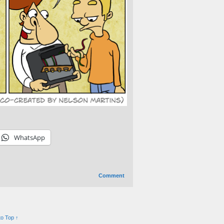
WhatsApp
Comment
to Top ↑