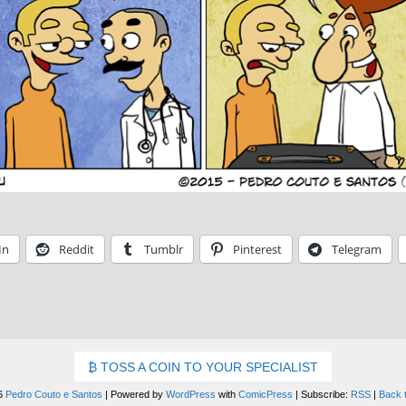
In
Reddit
Tumblr
Pinterest
Telegram
TOSS A COIN TO YOUR SPECIALIST
6
Pedro Couto e Santos
|
Powered by
WordPress
with
ComicPress
|
Subscribe:
RSS
|
Back 