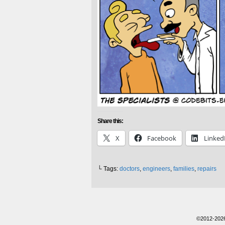
Share this:
X
Facebook
Linked
└ Tags:
doctors
,
engineers
,
families
,
repairs
©2012-202