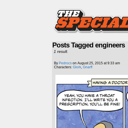
Posts Tagged engineers
1 result.
By
Pedrocs
on
August 25, 2015
at
9:33 am
Characters:
Glork
,
Gnarff