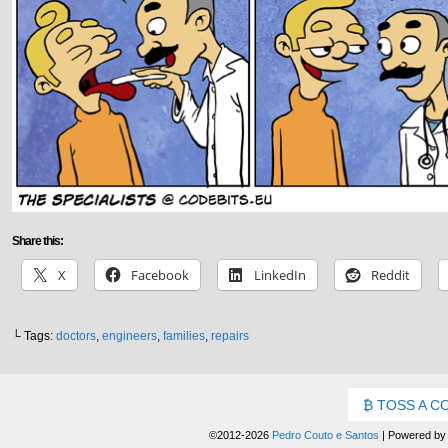
Share this:
X
Facebook
LinkedIn
Reddit
└ Tags:
doctors
,
engineers
,
families
,
repairs
TOSS A C
©2012-2026
Pedro Couto e Santos
|
Powered b