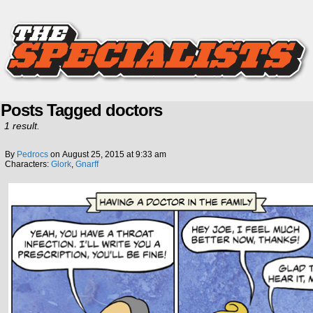
Posts Tagged doctors
1 result.
By
Pedrocs
on
August 25, 2015
at
9:33 am
Characters:
Glork
,
Gnarff