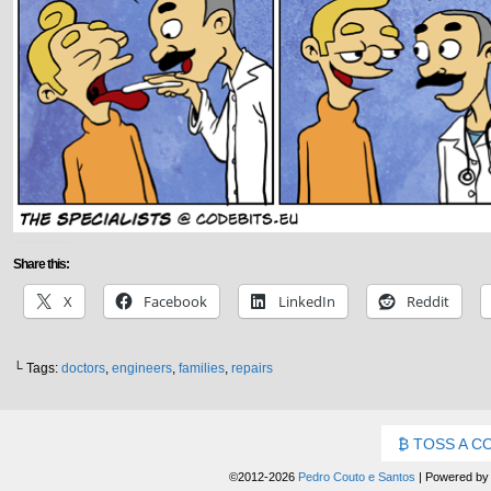
Share this:
X
Facebook
LinkedIn
Reddit
└ Tags:
doctors
,
engineers
,
families
,
repairs
TOSS A C
©2012-2026
Pedro Couto e Santos
|
Powered b