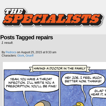
Posts Tagged repairs
1 result.
By
Pedrocs
on
August 25, 2015
at
9:33 am
Characters:
Glork
,
Gnarff