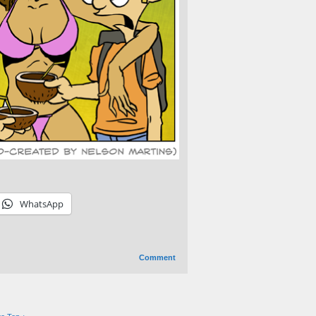
WhatsApp
Comment