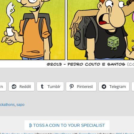
In
Reddit
Tumblr
Pinterest
Telegram
ckathons
,
sapo
TOSS A COIN TO YOUR SPECIALIST