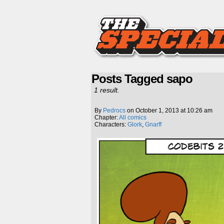
Posts Tagged sapo
1 result.
By
Pedrocs
on
October 1, 2013
at
10:26 am
Chapter:
All comics
Characters:
Glork
,
Gnarff