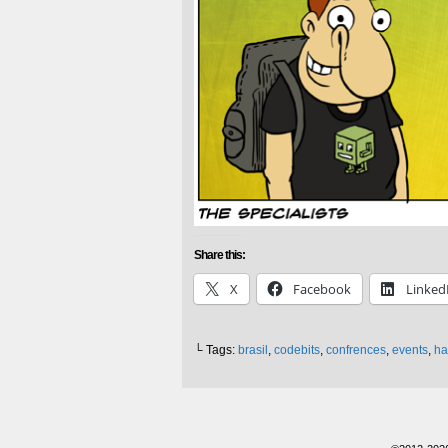
Share this:
X
Facebook
Linked
└ Tags:
brasil
,
codebits
,
confrences
,
events
,
ha