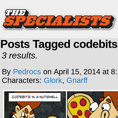
Posts Tagged codebits
3 results.
By
Pedrocs
on
April 15, 2014
at
8
Characters:
Glork
,
Gnarff