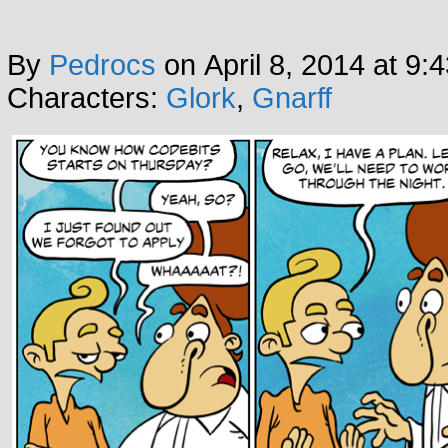
By
Pedrocs
on
April 8, 2014
at
9:
Characters:
Glork
,
Gnarff