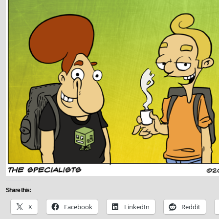
Share this:
X
Facebook
LinkedIn
Reddit