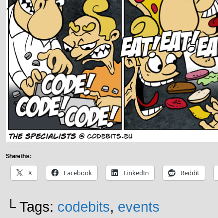
Share this:
X
Facebook
LinkedIn
Reddit
└ Tags:
codebits
,
events