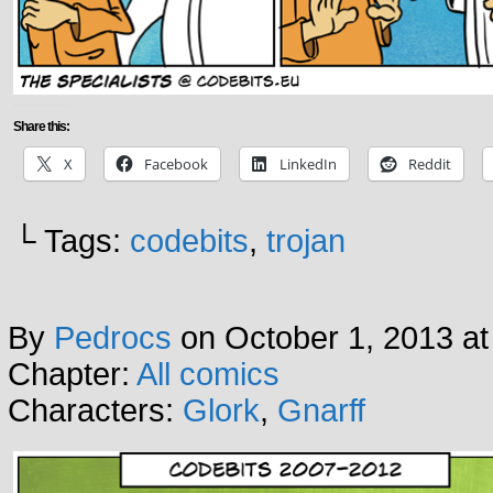
Share this:
X
Facebook
LinkedIn
Reddit
└ Tags:
codebits
,
trojan
By
Pedrocs
on
October 1, 2013
a
Chapter:
All comics
Characters:
Glork
,
Gnarff