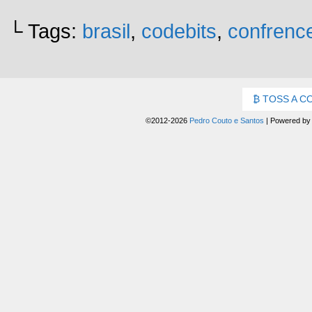
└ Tags:
brasil
,
codebits
,
confrenc
TOSS A C
©2012-2026
Pedro Couto e Santos
|
Powered b