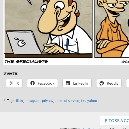
Share this:
X
Facebook
LinkedIn
Reddit
└ Tags:
flickr
,
instagram
,
privacy
,
terms of service
,
tos
,
yahoo
TOSS A C