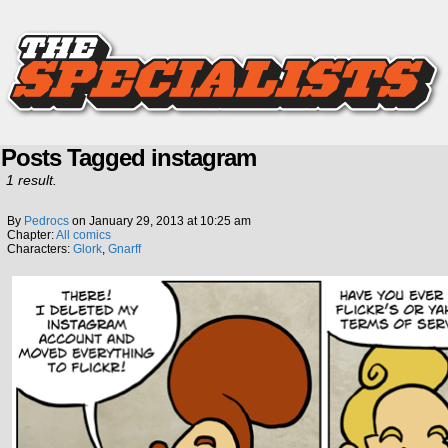
Posts Tagged instagram
1 result.
By
Pedrocs
on
January 29, 2013
at
10:25 am
Chapter:
All comics
Characters:
Glork
,
Gnarff