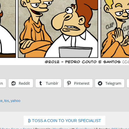
In
Reddit
Tumblr
Pinterest
Telegram
ce
,
tos
,
yahoo
TOSS A COIN TO YOUR SPECIALIST