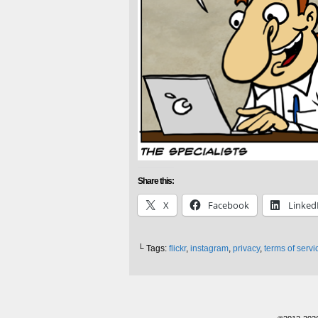
Share this:
X
Facebook
Linked
└ Tags:
flickr
,
instagram
,
privacy
,
terms of servi