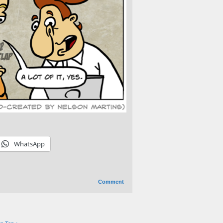
WhatsApp
Comment