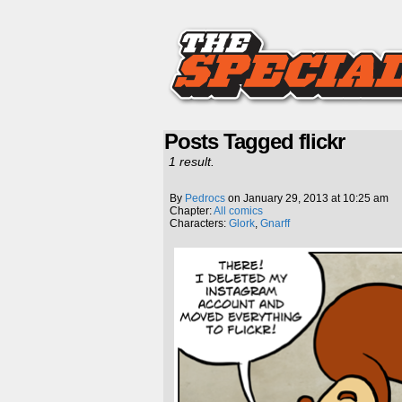
Posts Tagged flickr
1 result.
By
Pedrocs
on
January 29, 2013
at
10:25 am
Chapter:
All comics
Characters:
Glork
,
Gnarff