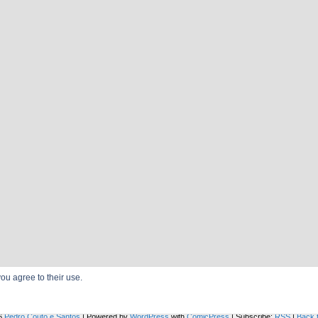
ou agree to their use.
TOSS A COIN TO YOUR SPECIALIST
6
Pedro Couto e Santos
|
Powered by
WordPress
with
ComicPress
|
Subscribe:
RSS
|
Back 