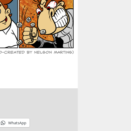
WhatsApp