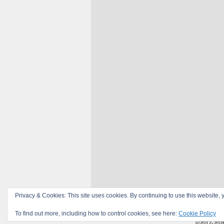
Privacy & Cookies: This site uses cookies. By continuing to use this website, y
To find out more, including how to control cookies, see here:
Cookie Policy
©2012-202