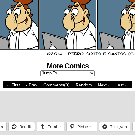
More Comics
‹‹ First
‹ Prev
Comments(0)
Random
Next ›
Last ››
In
Reddit
Tumblr
Pinterest
Telegram