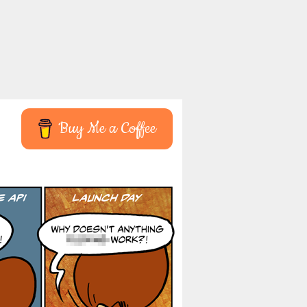
Buy Me a Coffee