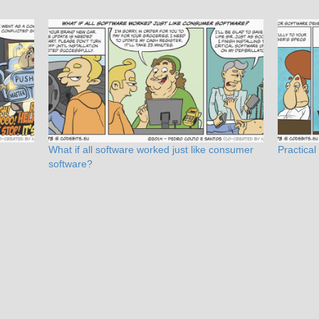
What if all software worked just like consumer
Practical
software?