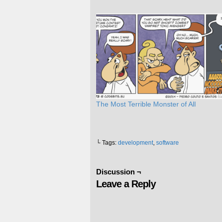
The Most Terrible Monster of All
└ Tags:
development
,
software
Discussion ¬
Leave a Reply