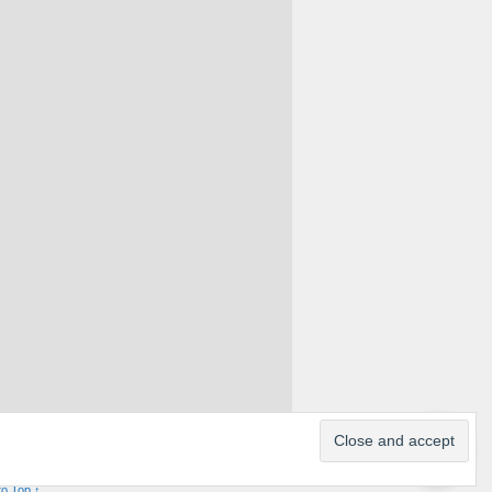
to Top ↑