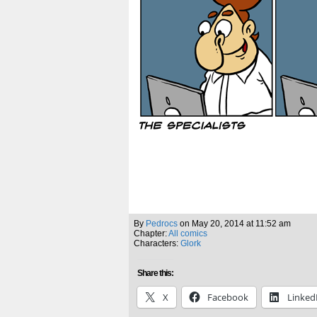
By
Pedrocs
on
May 20, 2014
at
11:52 am
Chapter:
All comics
Characters:
Glork
Share this:
X
Facebook
Linked