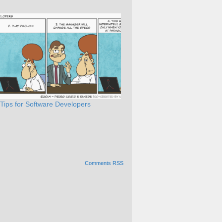
 Tips for Software Developers
Comments RSS
Alternative: