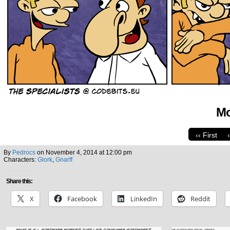
Mo
‹‹ First
By
Pedrocs
on
November 4, 2014
at
12:00 pm
Characters:
Glork
,
Gnarff
Share this:
X
Facebook
LinkedIn
Reddit