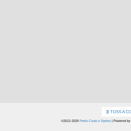
TOSS A C
©2012-2026
Pedro Couto e Santos
|
Powered b