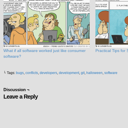
What if all software worked just like consumer
Practical Tips fo
software?
└ Tags:
bugs
,
conflicts
,
developers
,
development
,
git
,
halloween
,
software
Discussion ¬
Leave a Reply