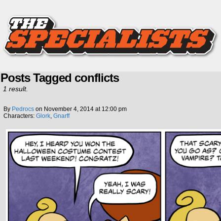
Posts Tagged conflicts
1 result.
By
Pedrocs
on
November 4, 2014
at
12:00 pm
Characters:
Glork
,
Gnarff