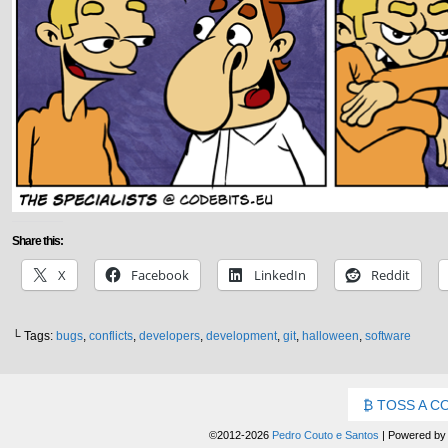
Share this:
X
Facebook
LinkedIn
Reddit
└ Tags:
bugs
,
conflicts
,
developers
,
development
,
git
,
halloween
,
software
TOSS A C
©2012-2026
Pedro Couto e Santos
|
Powered b