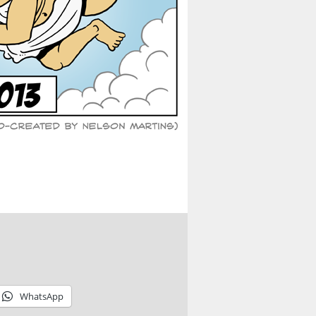
WhatsApp