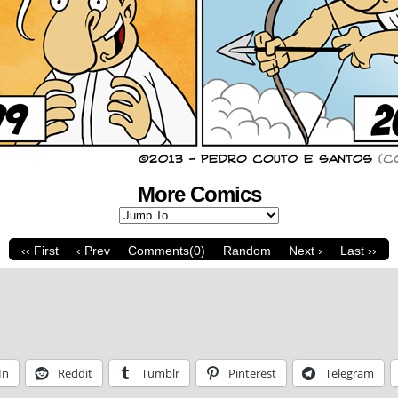
More Comics
‹‹ First
‹ Prev
Comments(0)
Random
Next ›
Last ››
In
Reddit
Tumblr
Pinterest
Telegram