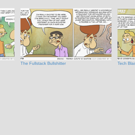
The Fullstack Bullshitter
Tech Bla