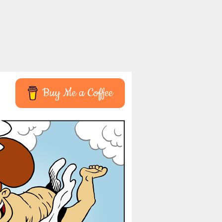
Buy Me a Coffee