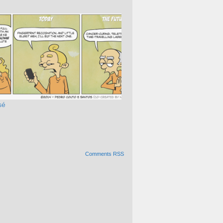
sé
Comments RSS
Alternative: