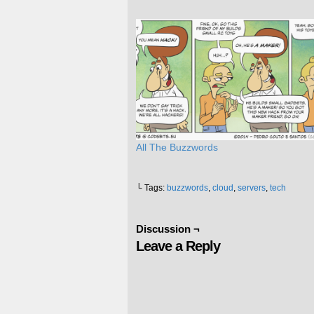
All The Buzzwords
└ Tags:
buzzwords
,
cloud
,
servers
,
tech
Discussion ¬
Leave a Reply