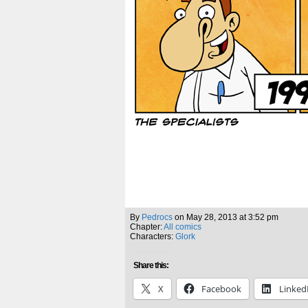
By
Pedrocs
on
May 28, 2013
at
3:52 pm
Chapter:
All comics
Characters:
Glork
Share this:
X
Facebook
Linked