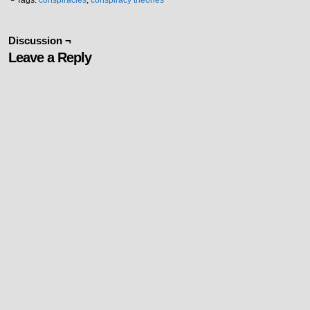
└ Tags:
conspiracies
,
conspiracy theories
Discussion ¬
Leave a Reply