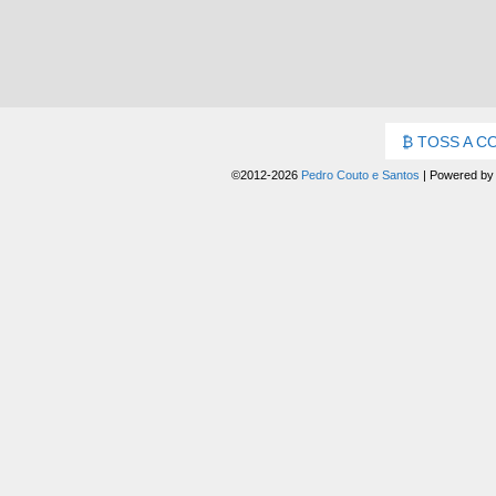
TOSS A C
©2012-2026
Pedro Couto e Santos
|
Powered b