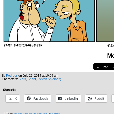
Mo
‹‹ First
By
Pedrocs
on
July 29, 2014
at
10:59 am
Characters:
Glork
,
Gnarff
,
Steven Spielberg
Share this:
X
Facebook
LinkedIn
Reddit