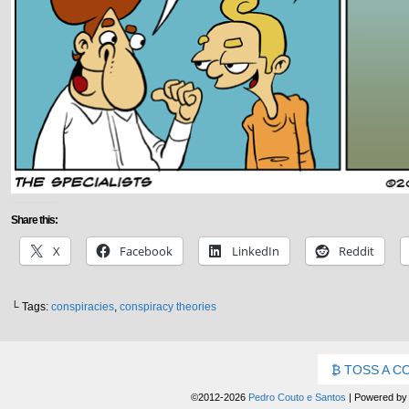
Share this:
X
Facebook
LinkedIn
Reddit
└ Tags:
conspiracies
,
conspiracy theories
TOSS A C
©2012-2026
Pedro Couto e Santos
|
Powered b