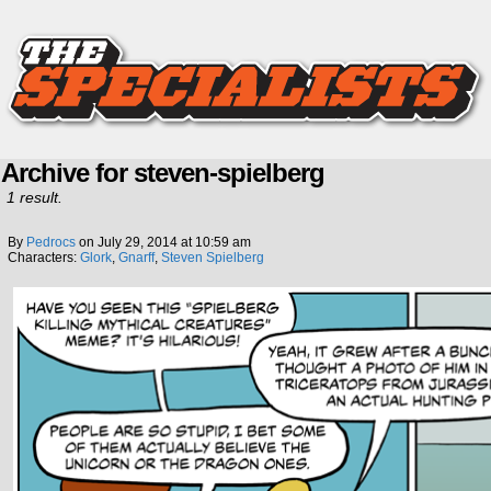
Archive for steven-spielberg
1 result.
By
Pedrocs
on
July 29, 2014
at
10:59 am
Characters:
Glork
,
Gnarff
,
Steven Spielberg