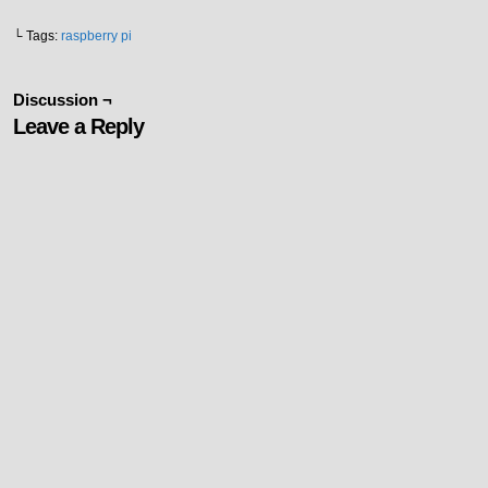
└ Tags:
raspberry pi
Discussion ¬
Leave a Reply