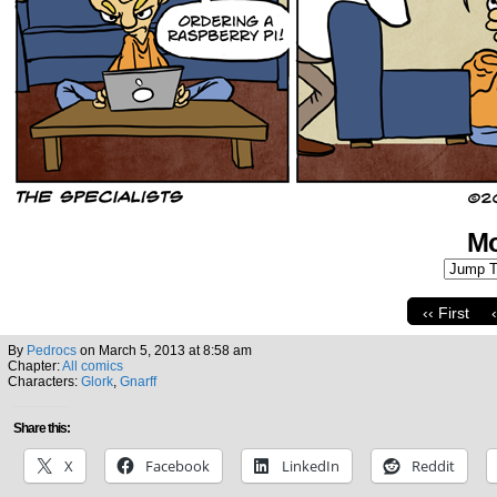
Mo
‹‹ First
By
Pedrocs
on
March 5, 2013
at
8:58 am
Chapter:
All comics
Characters:
Glork
,
Gnarff
Share this:
X
Facebook
LinkedIn
Reddit