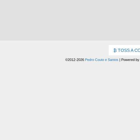
TOSS A C
©2012-2026
Pedro Couto e Santos
|
Powered b