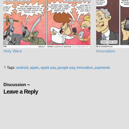
Holy Wars
Innovation
└ Tags:
android
,
apple
,
apple pay
,
google pay
,
innovation
,
payments
Discussion ¬
Leave a Reply