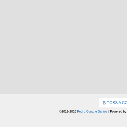
TOSS A C
©2012-2026
Pedro Couto e Santos
|
Powered b