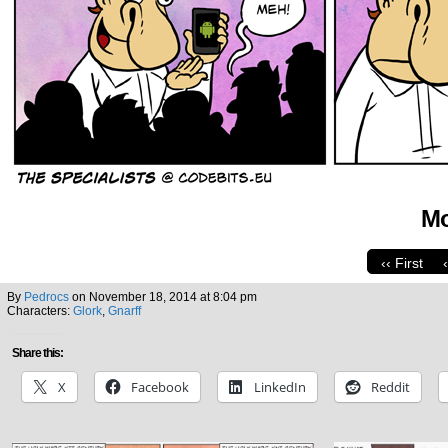
Mo
‹‹ First
By
Pedrocs
on
November 18, 2014
at
8:04 pm
Characters:
Glork
,
Gnarff
Share this:
X
Facebook
LinkedIn
Reddit