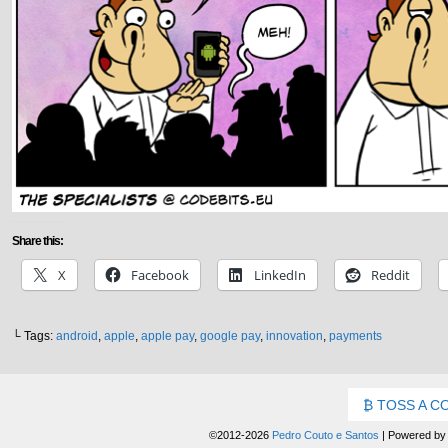
Share this:
X
Facebook
LinkedIn
Reddit
└ Tags:
android
,
apple
,
apple pay
,
google pay
,
innovation
,
payments
TOSS A C
©2012-2026
Pedro Couto e Santos
|
Powered b