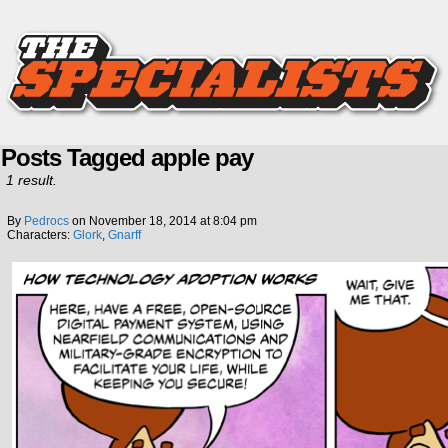
Posts Tagged apple pay
1 result.
By
Pedrocs
on
November 18, 2014
at
8:04 pm
Characters:
Glork
,
Gnarff