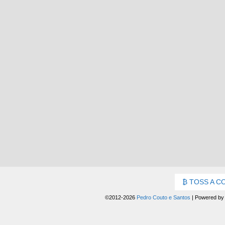
TOSS A C
©2012-2026
Pedro Couto e Santos
|
Powered b