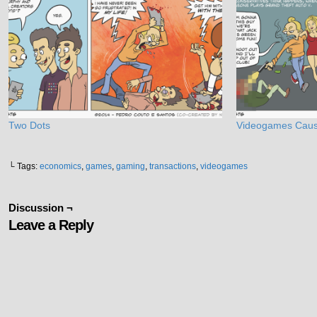
Two Dots
Videogames Caus
└ Tags:
economics
,
games
,
gaming
,
transactions
,
videogames
Discussion ¬
Leave a Reply