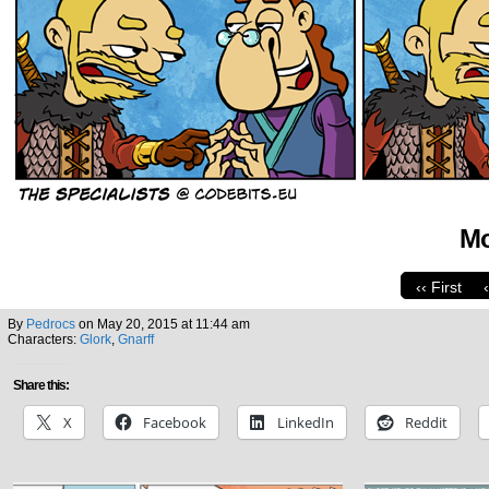
Mo
‹‹ First
By
Pedrocs
on
May 20, 2015
at
11:44 am
Characters:
Glork
,
Gnarff
Share this:
X
Facebook
LinkedIn
Reddit