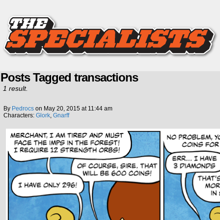
Posts Tagged transactions
1 result.
By
Pedrocs
on
May 20, 2015
at
11:44 am
Characters:
Glork
,
Gnarff