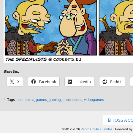
Share this:
X
Facebook
LinkedIn
Reddit
└ Tags:
economics
,
games
,
gaming
,
transactions
,
videogames
TOSS A C
©2012-2026
Pedro Couto e Santos
|
Powered b