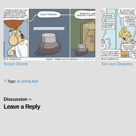
Smart Dumb
Siri-ous Dreams
└ Tags:
ai
,
turing test
Discussion ¬
Leave a Reply