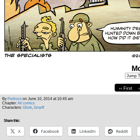
Mo
‹‹ First
By
Pedrocs
on
June 10, 2014
at
10:45 am
Chapter:
All comics
Characters:
Glork
,
Gnarff
Share this:
X
Facebook
LinkedIn
Reddit