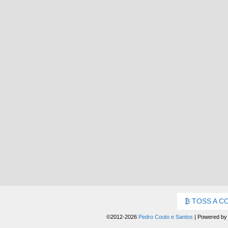
TOSS A C
©2012-2026
Pedro Couto e Santos
|
Powered b