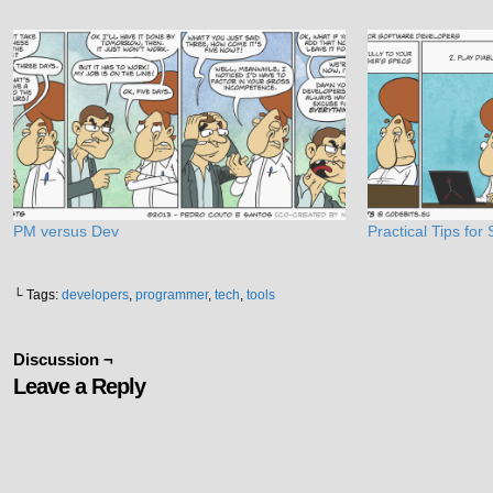
PM versus Dev
Practical Tips fo
└ Tags:
developers
,
programmer
,
tech
,
tools
Discussion ¬
Leave a Reply