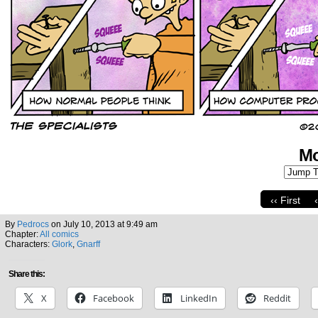
Mo
‹‹ First
By
Pedrocs
on
July 10, 2013
at
9:49 am
Chapter:
All comics
Characters:
Glork
,
Gnarff
Share this:
X
Facebook
LinkedIn
Reddit