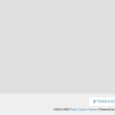
TOSS A C
©2012-2026
Pedro Couto e Santos
|
Powered b