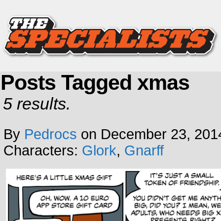
Posts Tagged xmas
5 results.
By
Pedrocs
on
December 23, 201
Characters:
Glork
,
Gnarff