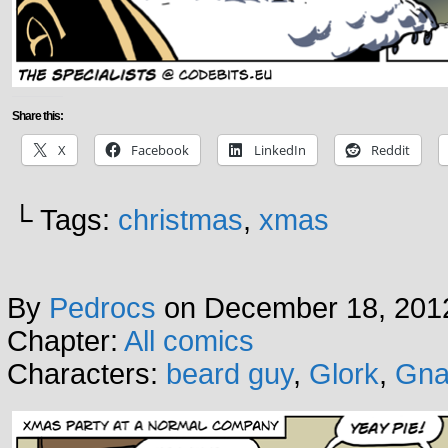
Share this:
X
Facebook
LinkedIn
Reddit
└ Tags:
christmas
,
xmas
By
Pedrocs
on
December 18, 201
Chapter:
All comics
Characters:
beard guy
,
Glork
,
Gna