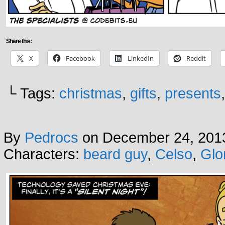
Share this:
X
Facebook
LinkedIn
Reddit
└ Tags:
christmas
,
gifts
,
presents
By
Pedrocs
on
December 24, 201
Characters:
beard guy
,
Celso
,
Glo