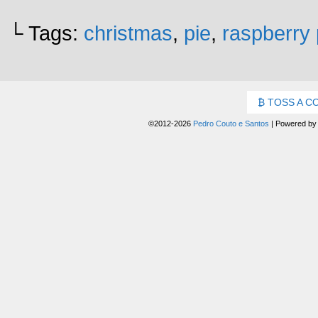
└ Tags:
christmas
,
pie
,
raspberry 
TOSS A C
©2012-2026
Pedro Couto e Santos
|
Powered b