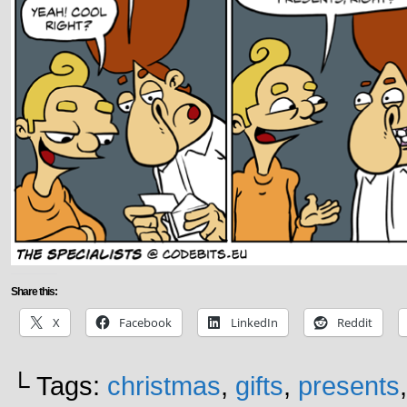
Share this:
X
Facebook
LinkedIn
Reddit
└ Tags:
christmas
,
gifts
,
presents