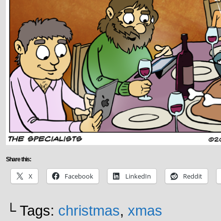
Share this:
X
Facebook
LinkedIn
Reddit
└ Tags:
christmas
,
xmas