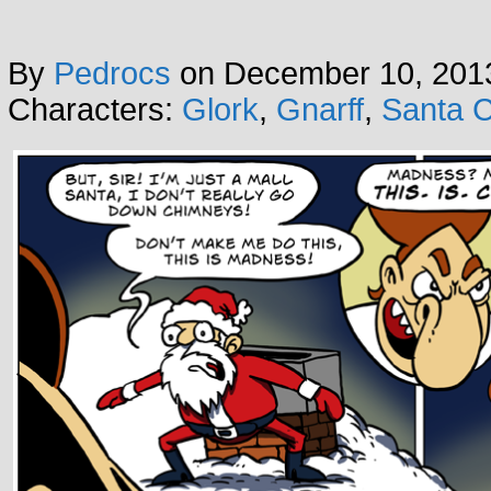
By
Pedrocs
on
December 10, 201
Characters:
Glork
,
Gnarff
,
Santa C