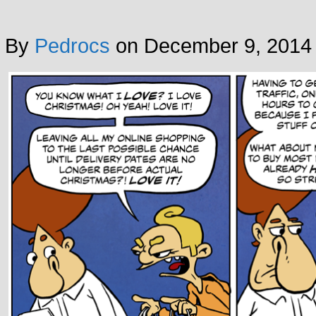
By
Pedrocs
on
December 9, 2014