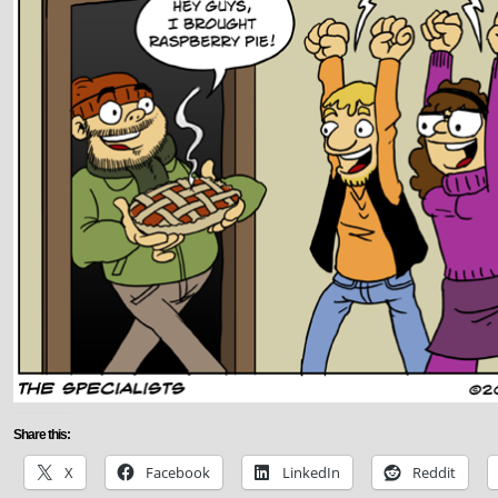
Share this:
X
Facebook
LinkedIn
Reddit