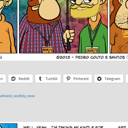
In
Reddit
Tumblr
Pinterest
Telegram
outhwest
,
southby
,
sxsw