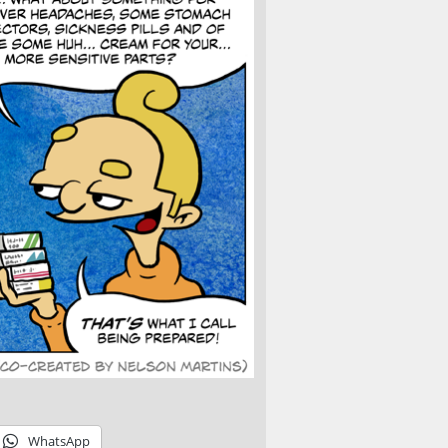
WhatsApp