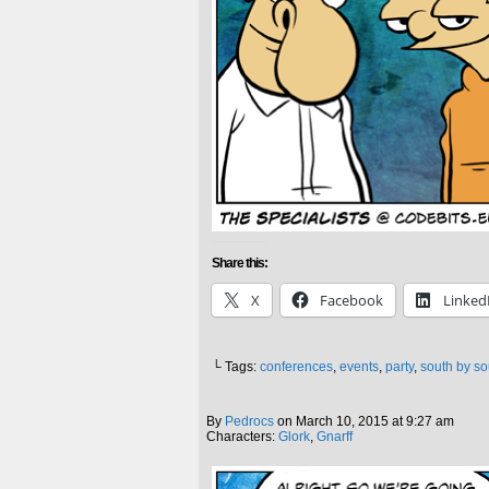
Share this:
X
Facebook
Linked
└ Tags:
conferences
,
events
,
party
,
south by s
By
Pedrocs
on
March 10, 2015
at
9:27 am
Characters:
Glork
,
Gnarff