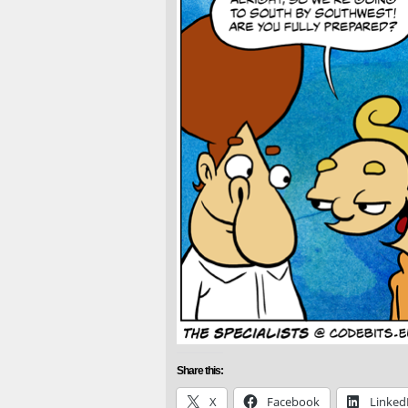
Share this:
X
Facebook
Linked