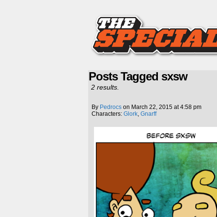
Posts Tagged sxsw
2 results.
By
Pedrocs
on
March 22, 2015
at
4:58 pm
Characters:
Glork
,
Gnarff