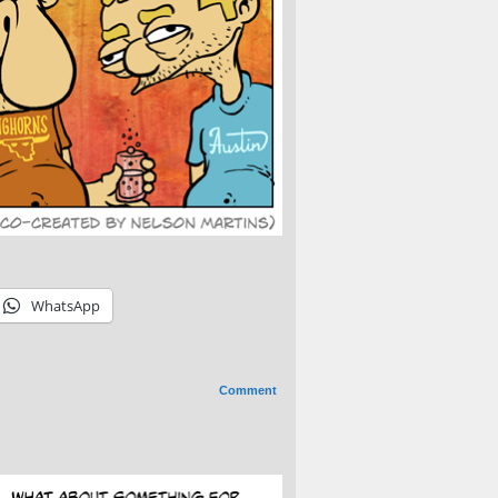
WhatsApp
Comment