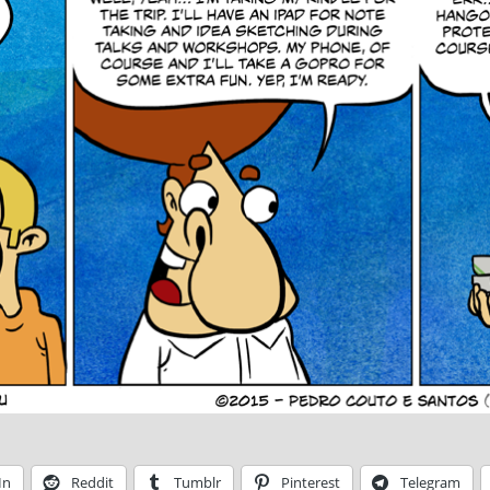
In
Reddit
Tumblr
Pinterest
Telegram