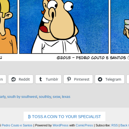
In
Reddit
Tumblr
Pinterest
Telegram
arty
,
south by southwest
,
southby
,
sxsw
,
texas
TOSS A COIN TO YOUR SPECIALIST
6
Pedro Couto e Santos
|
Powered by
WordPress
with
ComicPress
|
Subscribe:
RSS
|
Back 