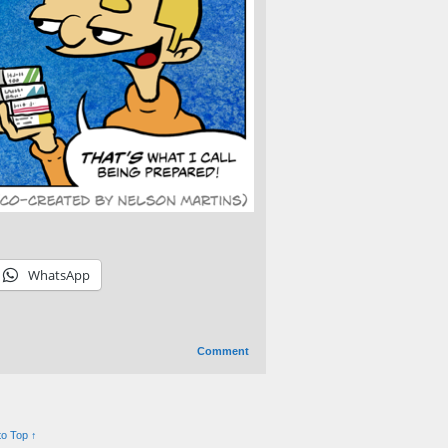
WhatsApp
Comment
to Top ↑