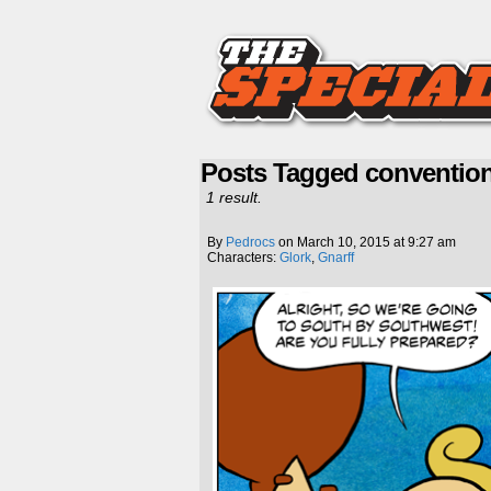
Posts Tagged conventio
1 result.
By
Pedrocs
on
March 10, 2015
at
9:27 am
Characters:
Glork
,
Gnarff