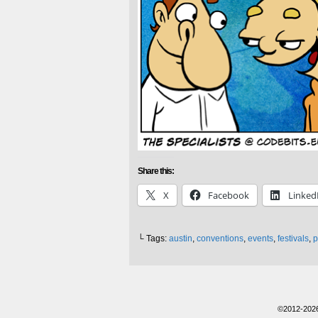
Share this:
X
Facebook
Linked
└ Tags:
austin
,
conventions
,
events
,
festivals
,
p
©2012-202