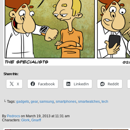
Share this:
X
Facebook
LinkedIn
Reddit
└ Tags:
gadgets
,
gear
,
samsung
,
smartphones
,
smartwatches
,
tech
By
Pedrocs
on
March 19, 2013
at
11:31 am
Characters:
Glork
,
Gnarff