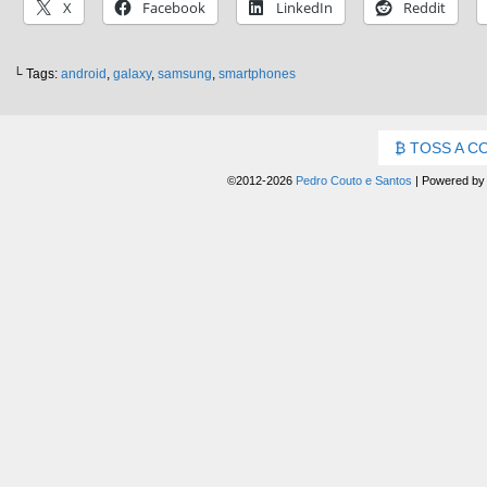
X
Facebook
LinkedIn
Reddit
└ Tags:
android
,
galaxy
,
samsung
,
smartphones
TOSS A C
©2012-2026
Pedro Couto e Santos
|
Powered b