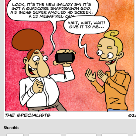
Share this: