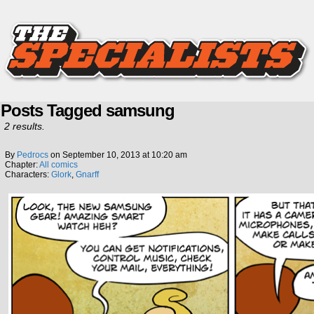
Posts Tagged samsung
2 results.
By
Pedrocs
on
September 10, 2013
at
10:20 am
Chapter:
All comics
Characters:
Glork
,
Gnarff