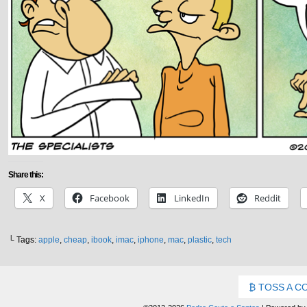
Share this:
X
Facebook
LinkedIn
Reddit
└ Tags:
apple
,
cheap
,
ibook
,
imac
,
iphone
,
mac
,
plastic
,
tech
TOSS A C