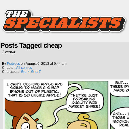
Posts Tagged cheap
1 result.
By
Pedrocs
on
August 6, 2013
at
9:44 am
Chapter:
All comics
Characters:
Glork
,
Gnarff