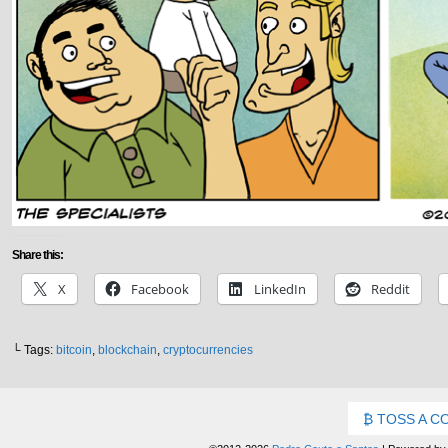
Share this:
X
Facebook
LinkedIn
Reddit
└ Tags:
bitcoin
,
blockchain
,
cryptocurrencies
TOSS A C