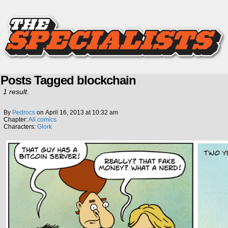
Posts Tagged blockchain
1 result.
By
Pedrocs
on
April 16, 2013
at
10:32 am
Chapter:
All comics
Characters:
Glork