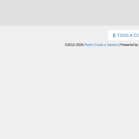
TOSS A C
©2012-2026
Pedro Couto e Santos
|
Powered b