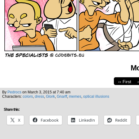
Mo
‹‹ First
By
Pedrocs
on
March 3, 2015
at
7:40 am
Characters:
colors
,
dress
,
Glork
,
Gnarff
,
memes
,
optical illusions
Share this:
X
Facebook
LinkedIn
Reddit