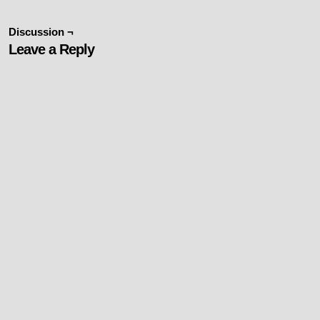
Discussion ¬
Leave a Reply