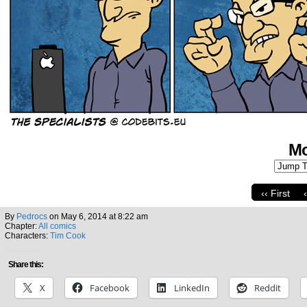
Mo
‹‹ First
By
Pedrocs
on
May 6, 2014
at
8:22 am
Chapter:
All comics
Characters:
Tim Cook
Share this:
X
Facebook
LinkedIn
Reddit