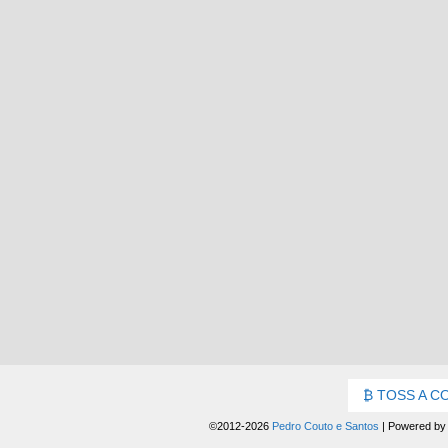
TOSS A C
©2012-2026
Pedro Couto e Santos
|
Powered b