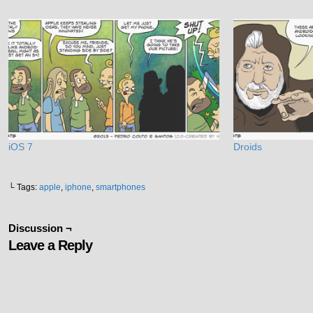
iOS 7
Droids
└ Tags:
apple
,
iphone
,
smartphones
Discussion ¬
Leave a Reply